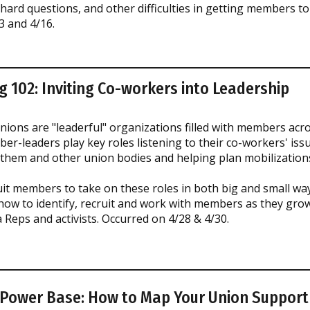
 hard questions, and other difficulties in getting members to
3 and 4/16.
g 102: Inviting Co-workers into Leadership
ions are "leaderful" organizations filled with members acr
r-leaders play key roles listening to their co-workers' iss
 them and other union bodies and helping plan mobilizations
t members to take on these roles in both big and small ways
 how to identify, recruit and work with members as they grow 
 Reps and activists. Occurred on 4/28 & 4/30.
 Power Base: How to Map Your Union Support