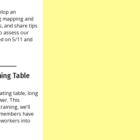
elop an
ng mapping and
s, and share tips
to assess our
ed on 5/11 and
ing Table
ting table, long
er. This
aining, we’ll
s members have
oworkers into