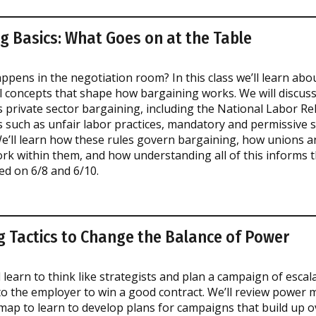
g Basics: What Goes on at the Table
ppens in the negotiation room? In this class we’ll learn abo
 concepts that shape how bargaining works. We will discuss
 private sector bargaining, including the National Labor Rel
such as unfair labor practices, mandatory and permissive s
We’ll learn how these rules govern bargaining, how unions a
 within them, and how understanding all of this informs t
ed on 6/8 and 6/10.
g Tactics to Change the Balance of Power
ll learn to think like strategists and plan a campaign of escal
to the employer to win a good contract. We’ll review power
map to learn to develop plans for campaigns that build up o