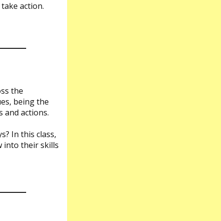
 take action.
oss the
ues, being the
 and actions.
? In this class,
into their skills