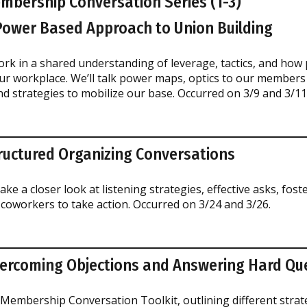
embership Conversation Series (1-3)
 Power Based Approach to Union Building
ork in a shared understanding of leverage, tactics, and how
ur workplace. We’ll talk power maps, optics to our members
 strategies to mobilize our base. Occurred on 3/9 and 3/11
tructured Organizing Conversations
ake a closer look at listening strategies, effective asks, foste
coworkers to take action. Occurred on 3/24 and 3/26.
vercoming Objections and Answering Hard Qu
 Membership Conversation Toolkit, outlining different strat