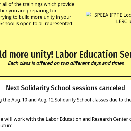
r all of the trainings which provide
ther you are preparing for
rying to build more unity in your
 School is open to all represented
ld more unity! Labor Education Se
Each class is offered on two different days and times
Next Solidarity School sessions canceled
 the Aug. 10 and Aug. 12 Solidarity School classes due to th
 we will work with the Labor Education and Research Center 
future.