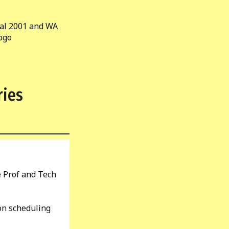
ries
e Prof and Tech
on scheduling