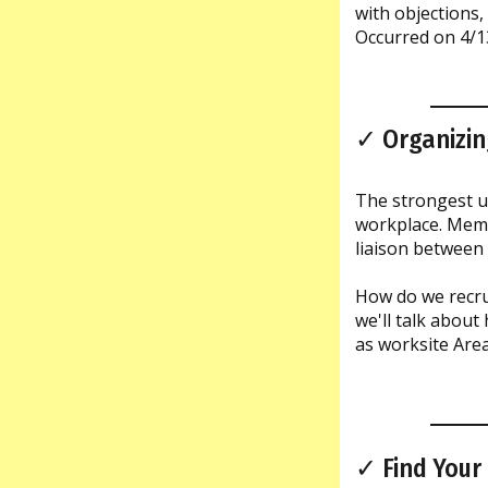
with objections,
Occurred on 4/1
✓ Organizin
The strongest un
workplace. Membe
liaison between
How do we recrui
we'll talk about
as worksite Area
✓ Find Your