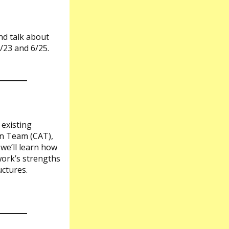
nd talk about
/23 and 6/25.
 existing
on Team (CAT),
we’ll learn how
work’s strengths
uctures.