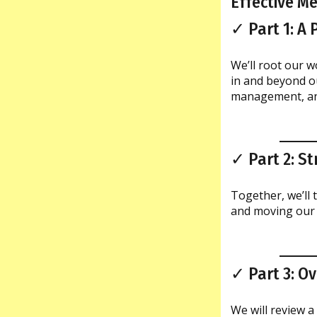
Effective M
✓ Part 1: A
We’ll root our w
in and beyond o
management, and
✓ Part 2: S
Together, we’ll t
and moving our 
✓ Part 3: O
We will review a