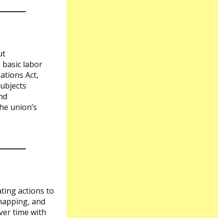
ut
 basic labor
ations Act,
ubjects
nd
he union’s
ating actions to
 mapping, and
ver time with