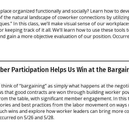
place organized functionally and socially? Learn how to dev
f the natural landscape of coworker connections by utilizi
ques.” In this class, we’ll make visual sense of our workplace
or keeping track of it all. We’ll learn how to use these tools 
nd gain a more objective evaluation of our position. Occurr
r Participation Helps Us Win at the Bargain
think of “bargaining” as simply what happens at the negotia
s that good contracts are won through building worker pow
m the table, with significant member engagement. In this tr
tories and best practices from the labor movement on way
such wins and explore how worker leaders can bring more c
ccurred on 5/26 and 5/28.