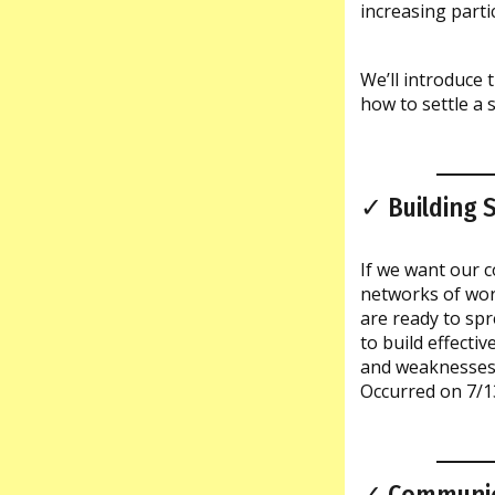
increasing parti
We’ll introduce 
how to settle a 
✓ Building 
If we want our c
networks of wor
are ready to sp
to build effecti
and weaknesses a
Occurred on 7/1
✓ Communic