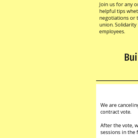
Join us for any o
helpful tips whe
negotiations or t
union. Solidarity
employees.
Bui
We are canceling
contract vote.
After the vote,
sessions in the 