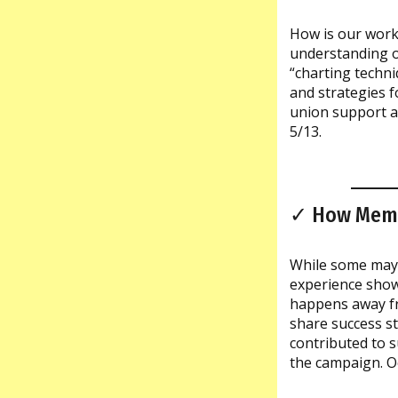
How is our work
understanding o
“charting techni
and strategies f
union support a
5/13.
✓ How Membe
While some may 
experience show
happens away fro
share success s
contributed to 
the campaign. O