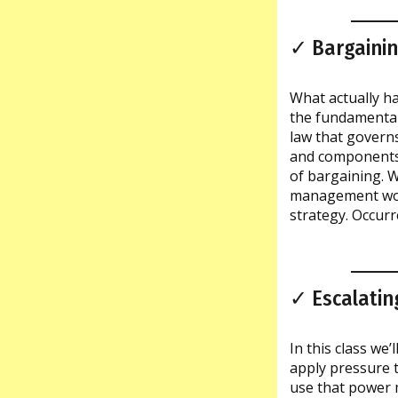
✓ Bargainin
What actually ha
the fundamental
law that governs
and components 
of bargaining. 
management work
strategy. Occurr
✓ Escalatin
In this class we’
apply pressure 
use that power 