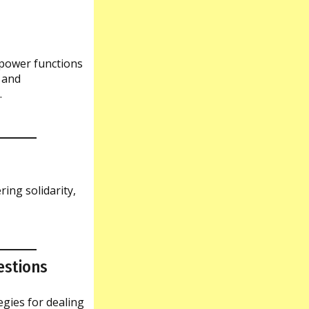
 power functions
 and
.
ring solidarity,
estions
egies for dealing