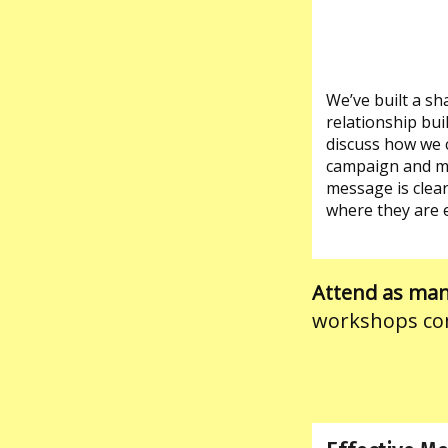
We’ve built a s
relationship bui
discuss how we c
campaign and mob
message is clear
where they are 
Attend as many
workshops co