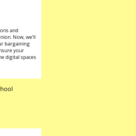
ions and
union. Now, we’ll
our bargaining
ensure your
e digital spaces
chool