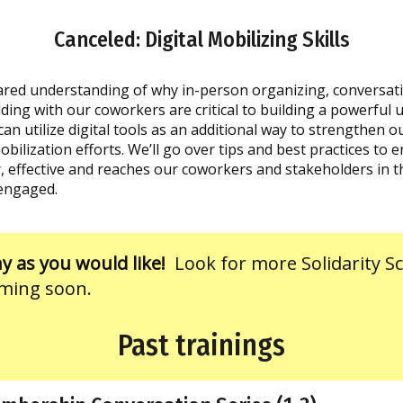
Canceled: Digital Mobilizing Skills
hared understanding of why in-person organizing, conversat
lding with our coworkers are critical to building a powerful 
an utilize digital tools as an additional way to strengthen 
ilization efforts. We’ll go over tips and best practices to 
, effective and reaches our coworkers and stakeholders in th
engaged.
 as you would like!
Look for more Solidarity S
ming soon.
Past trainings