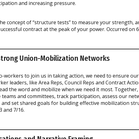
cipation and increasing pressure.
the concept of “structure tests” to measure your strength, a
successful contract at the peak of your power. Occurred on 6
Strong Union-Mobilization Networks
o-workers to join us in taking action, we need to ensure our
ker leaders, like Area Reps, Council Reps and Contract Acti
read the word and mobilize when we need it most. Together, 
ve teams and committees, track participation, assess our net
nd set shared goals for building effective mobilization str
3 and 7/16.
ations and Narrative Framing