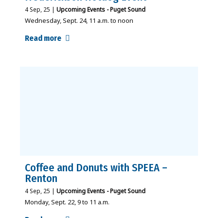
4
Sep, 25
|
Upcoming Events - Puget Sound
Wednesday, Sept. 24, 11 a.m. to noon
Read more
Coffee and Donuts with SPEEA –
Renton
4
Sep, 25
|
Upcoming Events - Puget Sound
Monday, Sept. 22, 9 to 11 a.m.