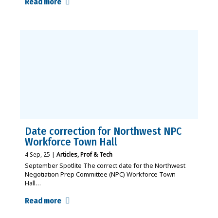
Read more
Date correction for Northwest NPC
Workforce Town Hall
4
Sep, 25
|
Articles
Prof & Tech
September Spotlite The correct date for the Northwest
Negotiation Prep Committee (NPC) Workforce Town
Hall…
Read more