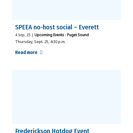
SPEEA no-host social – Everett
4
Sep, 25
|
Upcoming Events - Puget Sound
Thursday, Sept. 25, 4:30 p.m.
Read more
Frederickson Hotdog Event