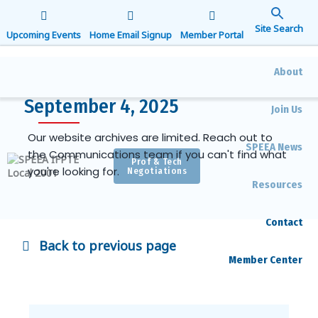
Search
for:
Upcoming Events
Home Email Signup
Member Portal
Search Button
About
September 4, 2025
Join Us
Our website archives are limited. Reach out to
SPEEA News
the Communications team if you can't find what
Prof & Tech
you're looking for.
Negotiations
Resources
Contact
Back to previous page
Member Center