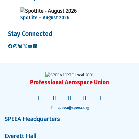
Spotlite – August 2026
Stay Connected
Facebook
Instagram
Bluesky
X
YouTube
LinkedIn
Professional Aerospace Union
speea@speea.org
SPEEA Headquarters
Everett Hall