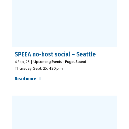
SPEEA no-host social – Seattle
4
Sep, 25
|
Upcoming Events - Puget Sound
Thursday, Sept. 25, 4:30 p.m.
Read more