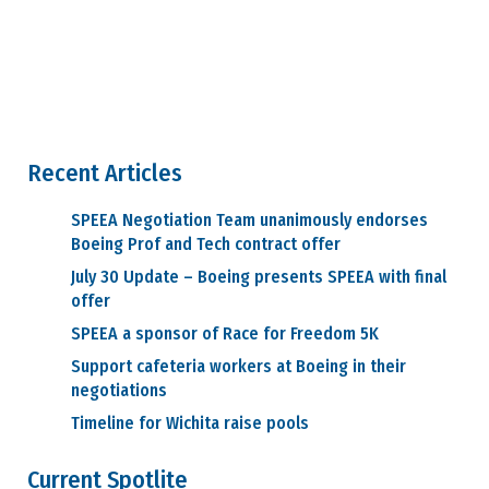
Recent Articles
SPEEA Negotiation Team unanimously endorses
Boeing Prof and Tech contract offer
July 30 Update – Boeing presents SPEEA with final
offer
SPEEA a sponsor of Race for Freedom 5K
Support cafeteria workers at Boeing in their
negotiations
Timeline for Wichita raise pools
Current Spotlite