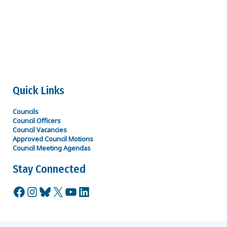
R Matthew Joyce
Secretary
rmatthew.joyce@spiritaero.com
316-207-7121
Quick Links
Councils
Council Officers
Council Vacancies
Approved Council Motions
Council Meeting Agendas
Stay Connected
Facebook
Instagram
Bluesky
X
YouTube
LinkedIn