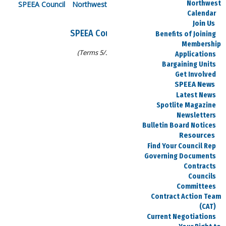
Northwest
SPEEA Council
Northwest Council
Midwest Council
Calendar
Join Us
SPEEA Council Officers
Benefits of Joining
Membership
(Terms 5/30/25-5/13/27)
Applications
Bargaining Units
Get Involved
SPEEA News
Debi Pennington
Latest News
Spotlite Magazine
Chair
Newsletters
Bulletin Board Notices
debi.e.pennington@boeing.com
Resources
425-931-3491
Find Your Council Rep
Governing Documents
Contracts
Councils
R Matthew Joyce
Committees
Contract Action Team
Treasurer
(CAT)
Current Negotiations
rmatthew.joyce@spiritaero.com