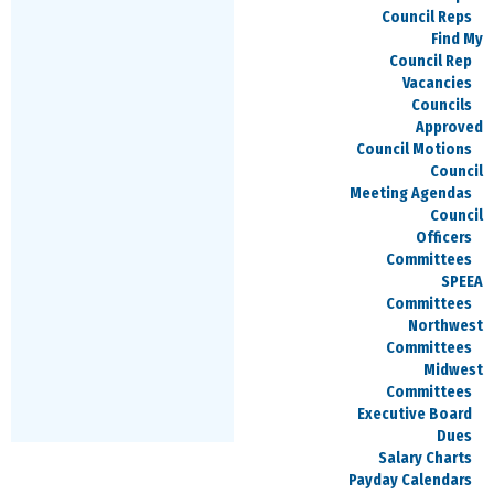
206-544-2773
Council Reps
Find My
Council Rep
Vacancies
Councils
David Fritz
Approved
Treasurer
Council Motions
Council
david.fritz@speea.org
Meeting Agendas
Council
425-237-2595
Officers
Committees
SPEEA
Committees
Jacob Berger
Northwest
Committees
Secretary
Midwest
Committees
Jacob.Berger@boeing.com
Executive Board
570-878-3944
Dues
Salary Charts
Payday Calendars