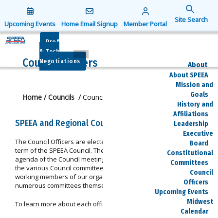
Search
for:
Upcoming Events
Home Email Signup
Member Portal
Search Button
Prof
& Tech
Council Officers
Negotiations
About
About SPEEA
Mission and
Goals
Home
/
Councils
/
Council Officers
History and
Affiliations
SPEEA and Regional Council Officers
Leadership
Executive
The Council Officers are elected to serve during the two-year
Board
term of the SPEEA Council. Their duties include setting the
Constitutional
agenda of the Council meetings, and monitoring the activities of
Committees
the various Council committees. These are some of the hardest
Council
working members of our organization, participating on
Officers
numerous committees themselves.
Upcoming Events
Midwest
To learn more about each officer, click on their photo.
Calendar