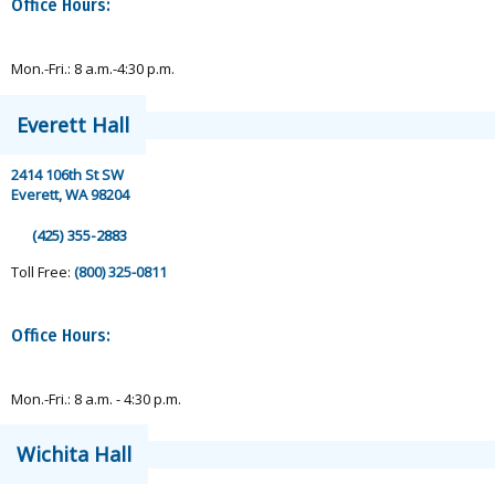
Office Hours:
Mon.-Fri.: 8 a.m.-4:30 p.m.
Everett Hall
2414 106th St SW
Everett, WA 98204
(425) 355-2883
Toll Free:
(800) 325-0811
Office Hours:
Mon.-Fri.: 8 a.m. - 4:30 p.m.
Wichita Hall