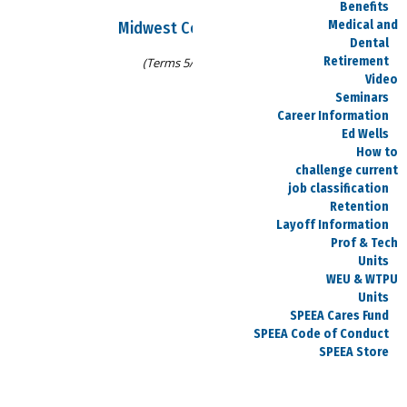
Benefits
Medical and
Midwest Council Officers
Dental
Retirement
(Terms 5/8/25-5/13/27)
Video
Seminars
Career Information
Wes Gardner
Ed Wells
How to
Chair
challenge current
job classification
wesley.k.gardner@spiritaero.com
Retention
316-526-0262
Layoff Information
Prof & Tech
Units
WEU & WTPU
Units
Vacant
SPEEA Cares Fund
SPEEA Code of Conduct
Treasurer
SPEEA Store