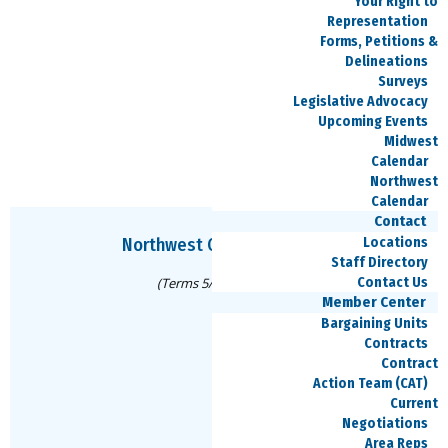
Your Right to
316-207-7121
Representation
Forms, Petitions &
Delineations
Surveys
Legislative Advocacy
Vacant
Upcoming Events
Secretary
Midwest
Calendar
Northwest
Calendar
Contact
Locations
Northwest Council Officers
Staff Directory
Contact Us
(Terms 5/8/25-5/13/27)
Member Center
Bargaining Units
Contracts
Mike Pirone
Contract
Action Team (CAT)
Chair
Current
Negotiations
mike.pirone@speea.org
Area Reps