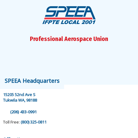
Professional Aerospace Union
speea@speea.org
SPEEA Headquarters
15205 52nd Ave S
Tukwila WA, 98188
(206) 433-0991
Toll Free:
(800) 325-0811