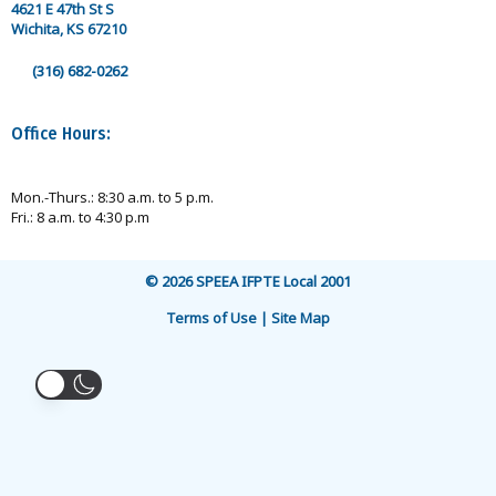
4621 E 47th St S
Wichita, KS 67210
(316) 682-0262
Office Hours:
Mon.-Thurs.: 8:30 a.m. to 5 p.m.
Fri.: 8 a.m. to 4:30 p.m
© 2026 SPEEA IFPTE Local 2001
Terms of Use | Site Map