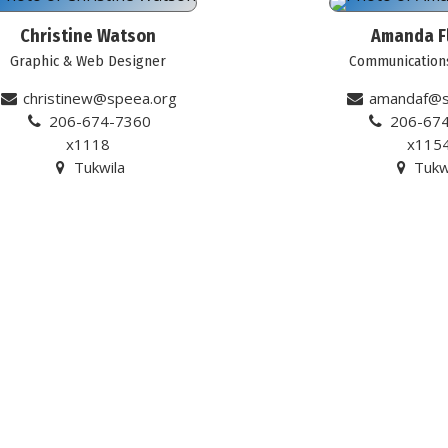
Christine Watson
Amanda F
Graphic & Web Designer
Communication
christinew@speea.org
amandaf@s
206-674-7360
206-67
x1118
x115
Tukwila
Tukw