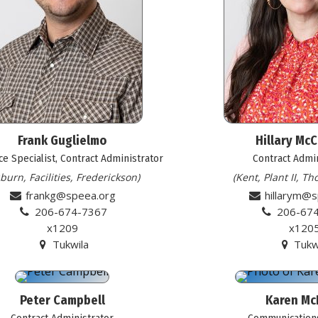
Frank Guglielmo
Hillary Mc
e Specialist, Contract Administrator
Contract Admi
burn, Facilities, Frederickson)
(Kent, Plant II, T
frankg@speea.org
hillarym@
206-674-7367
206-67
x1209
x120
Tukwila
Tukw
Peter Campbell
Karen Mc
Contract Administrator
Communications