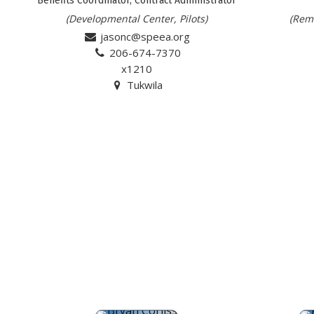
(Developmental Center, Pilots)
(Remo
jasonc@speea.org
206-674-7370
x1210
Tukwila