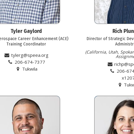
Tyler Gaylord
Rich Plu
erospace Career Enhancement (ACE)
Director of Strategic De
Training Coordinator
Administr
(California, Utah, Spoka
tylerg@speea.org
Assignme
206-674-7377
richp@sp
Tukwila
206-67
x120
Tukw