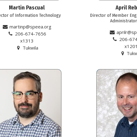
Martin Pascual
April Reb
ector of Information Technology
Director of Member Eng
Administrato
martinp@speea.org
aprilr@sp
206-674-7656
206-67
x1313
x120
Tukwila
Tukw