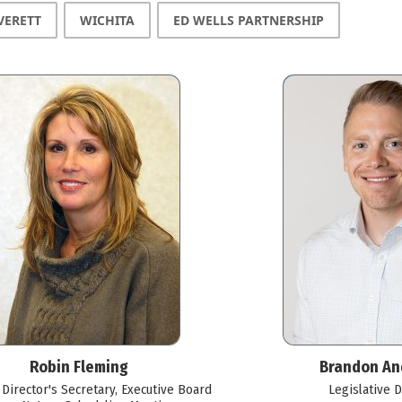
VERETT
WICHITA
ED WELLS PARTNERSHIP
Robin Fleming
Brandon An
 Director's Secretary, Executive Board
Legislative D