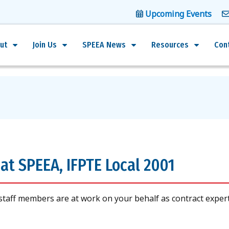
Upcoming Events
ut
Join Us
SPEEA News
Resources
Con
at SPEEA, IFPTE Local 2001
staff members are at work on your behalf as contract exper