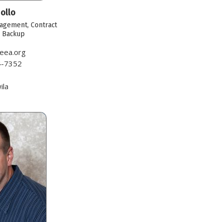
ollo
agement, Contract
r Backup
eea.org
4-7352
1
ila