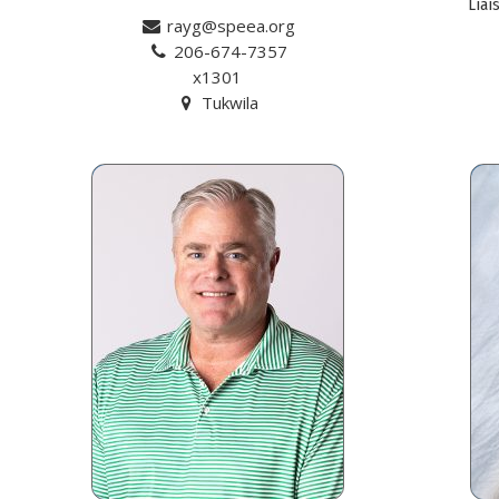
Liai
rayg@speea.org
206-674-7357
x1301
Tukwila