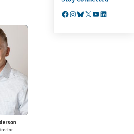
Facebook
Instagram
Bluesky
X
YouTube
LinkedIn
derson
irector