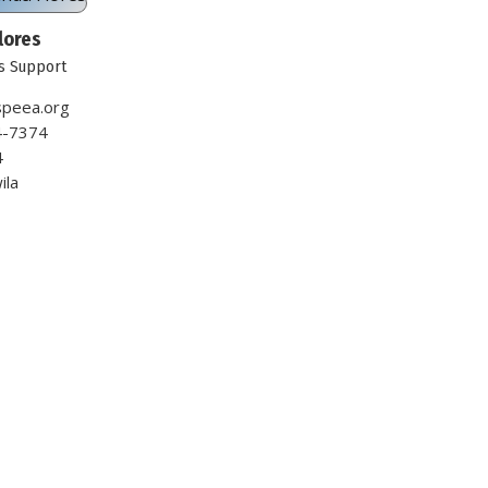
lores
s Support
peea.org
4-7374
4
ila