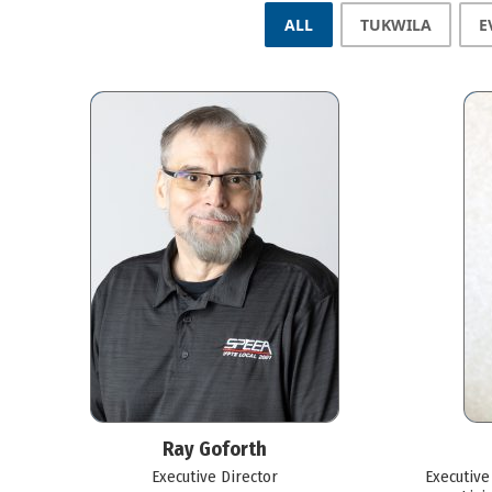
ALL
TUKWILA
E
Ray Goforth
Executive Director
Executive