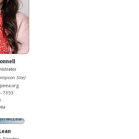
Connell
nistrator
hompson Site)
speea.org
4-7353
5
ila
Lean
 Director