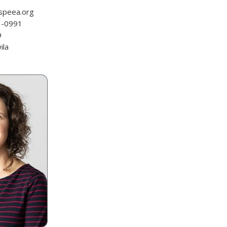
speea.org
3-0991
9
ila