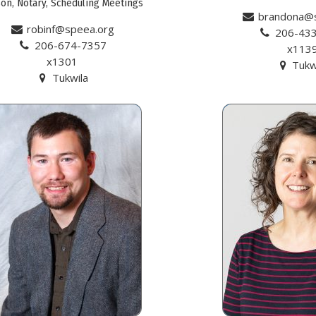
son, Notary, Scheduling Meetings
brandona@
robinf@speea.org
206-43
206-674-7357
x113
x1301
Tukw
Tukwila