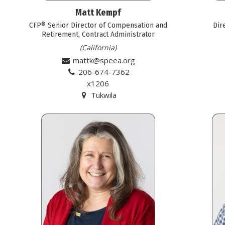
Matt Kempf
CFP® Senior Director of Compensation and
Dir
Retirement, Contract Administrator
(California)
mattk@speea.org
206-674-7362
x1206
Tukwila