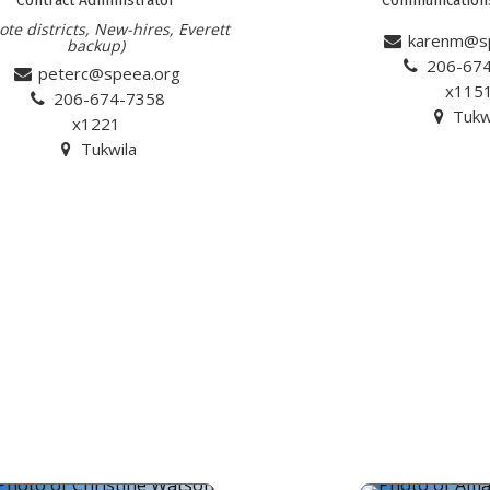
te districts, New-hires, Everett
karenm@s
backup)
206-67
peterc@speea.org
x115
206-674-7358
Tukw
x1221
Tukwila