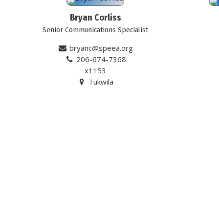
Bryan Corliss
Senior Communications Specialist
bryanc@speea.org
206-674-7368
x1153
Tukwila