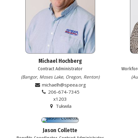
Michael Hochberg
Contract Administrator
Workforc
(Bangor, Moses Lake, Oregon, Renton)
(Au
michaelh@speea.org
206-674-7345
x1203
Tukwila
Jason Collette
Benefits Coordinator, Contract Administrator