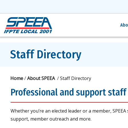
Abo
Staff Directory
Home
/
About SPEEA
/
Staff Directory
Professional and support staff 
Whether you’re an elected leader or a member, SPEEA 
support, member outreach and more.