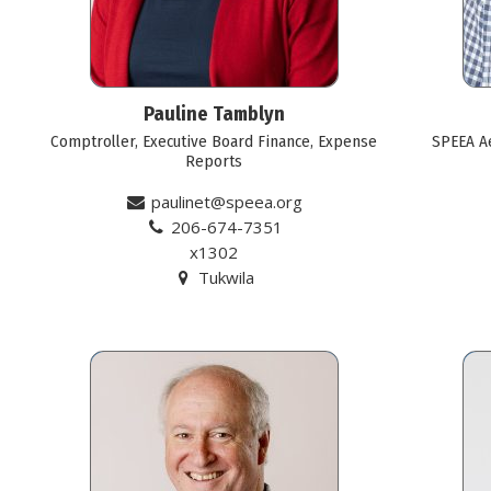
Pauline Tamblyn
Comptroller, Executive Board Finance, Expense
SPEEA A
Reports
paulinet@speea.org
206-674-7351
x1302
Tukwila