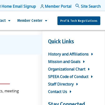
Home Email Signup
Member Portal
f
Se
tact
Member Center
Prof & Tech Negotiations
Quick Links
History and Affiliations
Mission and Goals
Organizational Chart
SPEEA Code of Conduct
Staff Directory
ts, meeting
Contact Us
Stay Connected