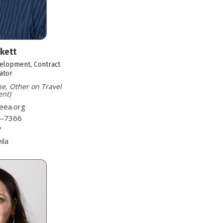
nkett
velopment, Contract
ator
ne, Other on Travel
nt)
eea.org
4-7366
7
ila