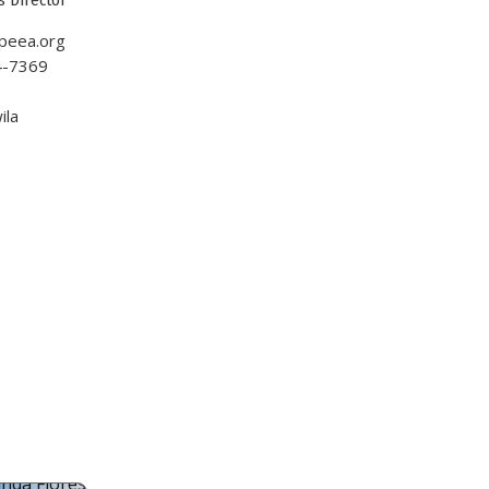
peea.org
4-7369
1
ila