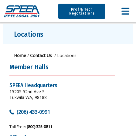
Prof & Tech
Negotiations
Locations
Home
/
Contact Us
/
Locations
Member Halls
SPEEA Headquarters
15205 52nd Ave S
Tukwila WA, 98188
(206) 433-0991
Toll Free:
(800) 325-0811