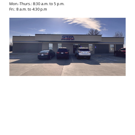
Mon.-Thurs.: 8:30 a.m. to 5 p.m.
Fri.: 8 a.m. to 4:30 p.m