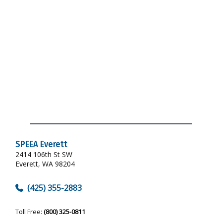
SPEEA Everett
2414 106th St SW
Everett, WA 98204
(425) 355-2883
Toll Free:
(800) 325-0811