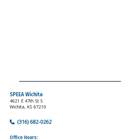
SPEEA Wichita
4621 E 47th St S
Wichita, KS 67210
(316) 682-0262
Office Hours: