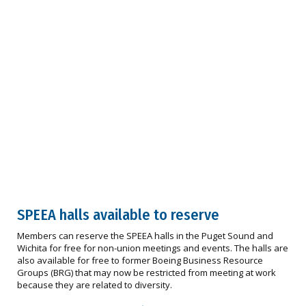
SPEEA halls available to reserve
Members can reserve the SPEEA halls in the Puget Sound and
Wichita for free for non-union meetings and events. The halls are
also available for free to former Boeing Business Resource
Groups (BRG) that may now be restricted from meeting at work
because they are related to diversity.