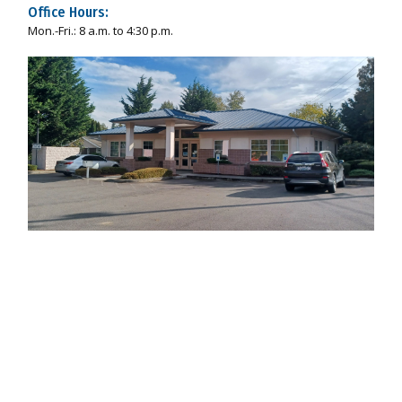
Office Hours:
Mon.-Fri.: 8 a.m. to 4:30 p.m.