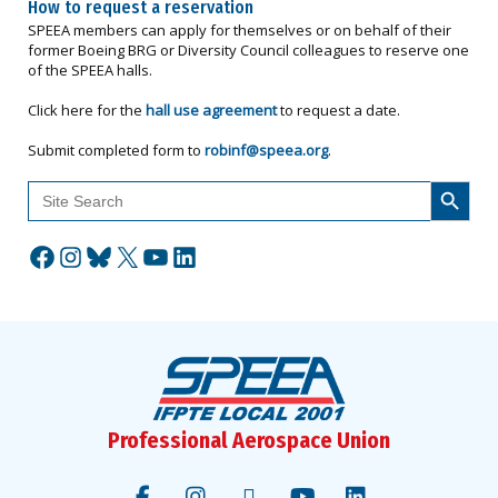
How to request a reservation
SPEEA members can apply for themselves or on behalf of their
former Boeing BRG or Diversity Council colleagues to reserve one
of the SPEEA halls.
Click here for the
hall use agreement
to request a date.
Submit completed form to
robinf@speea.org
.
Search Button
Search
for:
Facebook
Instagram
Bluesky
X
YouTube
LinkedIn
Professional Aerospace Union