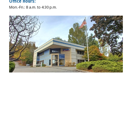
Office Hours:
Mon.-Fri.: 8 a.m. to 4:30 p.m.