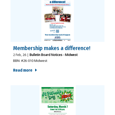
Membership makes a difference!
2
Feb, 26
|
Bulletin Board Notices - Midwest
BBN: #26-010 Midwest
Read more