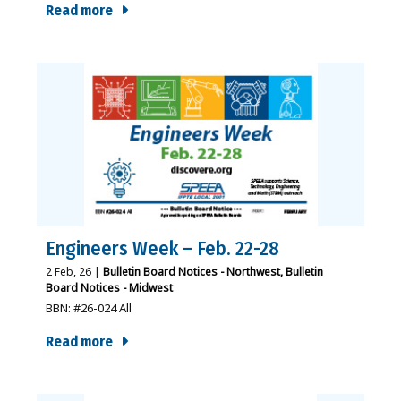
Read more
Engineers Week – Feb. 22-28
2
Feb, 26
|
Bulletin Board Notices - Northwest
Bulletin
Board Notices - Midwest
BBN: #26-024 All
Read more