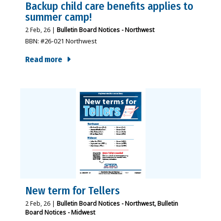
Backup child care benefits applies to
summer camp!
2
Feb, 26
|
Bulletin Board Notices - Northwest
BBN: #26-021 Northwest
Read more
New term for Tellers
2
Feb, 26
|
Bulletin Board Notices - Northwest
Bulletin
Board Notices - Midwest