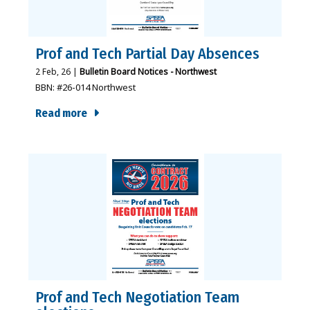
Prof and Tech Partial Day Absences
2
Feb, 26
|
Bulletin Board Notices - Northwest
BBN: #26-014 Northwest
Read more
Prof and Tech Negotiation Team