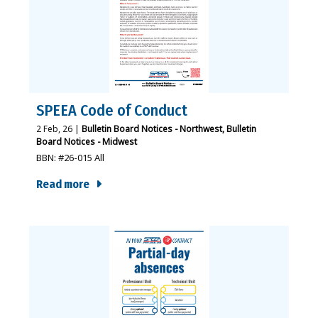
SPEEA Code of Conduct
2
Feb, 26
|
Bulletin Board Notices - Northwest
Bulletin
Board Notices - Midwest
BBN: #26-015 All
Read more