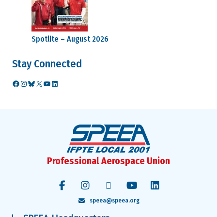
Spotlite – August 2026
Stay Connected
Facebook
Instagram
Bluesky
X
YouTube
LinkedIn
Professional Aerospace Union
speea@speea.org