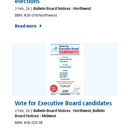
elections
2
Feb, 26
|
Bulletin Board Notices - Northwest
BBN: #26-018 Northwest
Read more
Vote for Executive Board candidates
2
Feb, 26
|
Bulletin Board Notices - Northwest
Bulletin
Board Notices - Midwest
BBN: #26-023 All