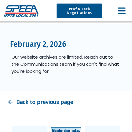
Prof & Tech
Negotiations
February 2, 2026
Our website archives are limited. Reach out to
the Communications team if you can't find what
you're looking for.
Back to previous page