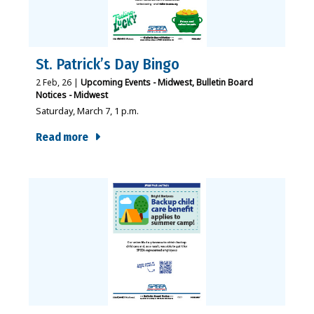
St. Patrick’s Day Bingo
2
Feb, 26
|
Upcoming Events - Midwest
Bulletin Board
Notices - Midwest
Saturday, March 7, 1 p.m.
Read more