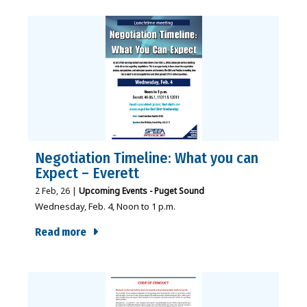
Negotiation Timeline: What you can
Expect – Everett
2
Feb, 26
|
Upcoming Events - Puget Sound
Wednesday, Feb. 4, Noon to 1 p.m.
Read more