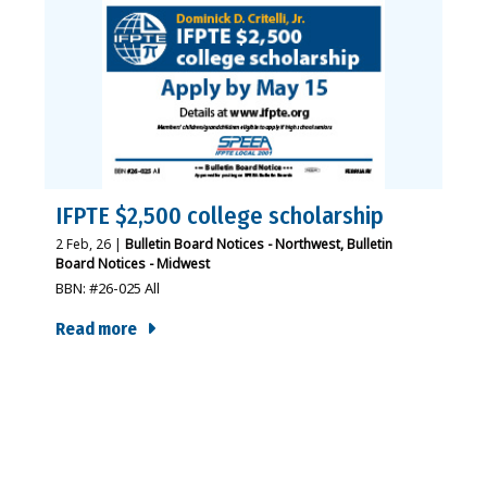
IFPTE $2,500 college scholarship
2
Feb, 26
|
Bulletin Board Notices - Northwest
Bulletin
Board Notices - Midwest
BBN: #26-025 All
Read more