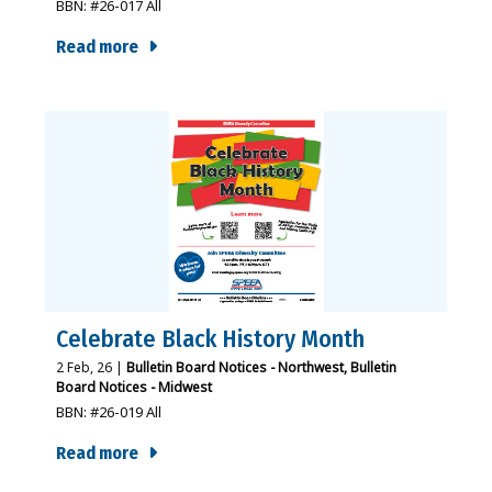
BBN: #26-017 All
Read more
Celebrate Black History Month
2
Feb, 26
|
Bulletin Board Notices - Northwest
Bulletin
Board Notices - Midwest
BBN: #26-019 All
Read more