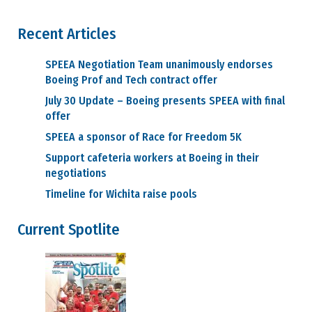
Recent Articles
SPEEA Negotiation Team unanimously endorses
Boeing Prof and Tech contract offer
July 30 Update – Boeing presents SPEEA with final
offer
SPEEA a sponsor of Race for Freedom 5K
Support cafeteria workers at Boeing in their
negotiations
Timeline for Wichita raise pools
Current Spotlite