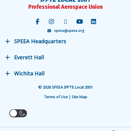
Professional Aerospace Union
speea@speea.org
SPEEA Headquarters
Everett Hall
Wichita Hall
© 2026 SPEEA IFPTE Local 2001
Terms of Use | Site Map