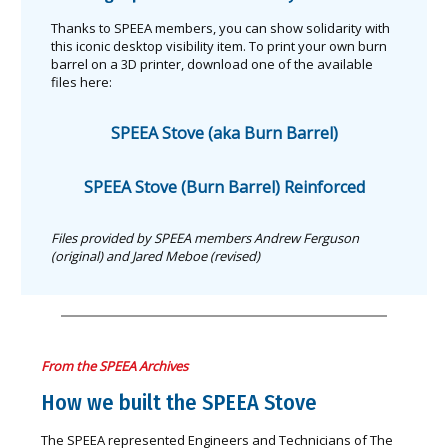
Thanks to SPEEA members, you can show solidarity with
this iconic desktop visibility item. To print your own burn
barrel on a 3D printer, download one of the available
files here:
SPEEA Stove (aka Burn Barrel)
SPEEA Stove (Burn Barrel) Reinforced
Files provided by SPEEA members Andrew Ferguson
(original) and Jared Meboe (revised)
From the SPEEA Archives
How we built the SPEEA Stove
The SPEEA represented Engineers and Technicians of The