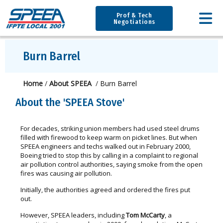
Prof & Tech
Negotiations
Burn Barrel
Home
/
About SPEEA
/
Burn Barrel
About the 'SPEEA Stove'
For decades, striking union members had used steel drums
filled with firewood to keep warm on picket lines. But when
SPEEA engineers and techs walked out in February 2000,
Boeing tried to stop this by calling in a complaint to regional
air pollution control authorities, saying smoke from the open
fires was causing air pollution.
Initially, the authorities agreed and ordered the fires put
out.
However, SPEEA leaders, including
Tom McCarty
, a