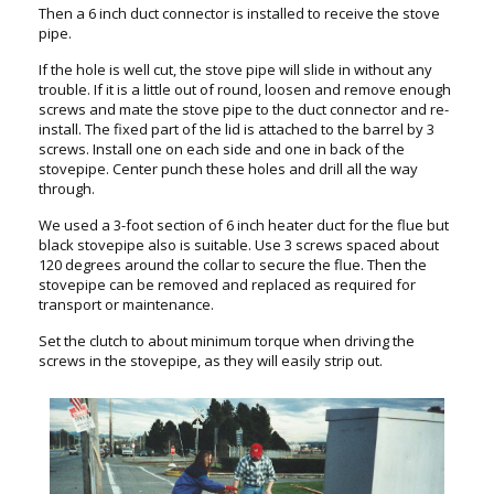
Then a 6 inch duct connector is installed to receive the stove
pipe.
If the hole is well cut, the stove pipe will slide in without any
trouble. If it is a little out of round, loosen and remove enough
screws and mate the stove pipe to the duct connector and re-
install. The fixed part of the lid is attached to the barrel by 3
screws. Install one on each side and one in back of the
stovepipe. Center punch these holes and drill all the way
through.
We used a 3-foot section of 6 inch heater duct for the flue but
black stovepipe also is suitable. Use 3 screws spaced about
120 degrees around the collar to secure the flue. Then the
stovepipe can be removed and replaced as required for
transport or maintenance.
Set the clutch to about minimum torque when driving the
screws in the stovepipe, as they will easily strip out.