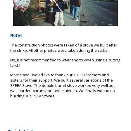
Notes:
The construction photos were taken of a stove we built after
the strike. All other photos were taken during the strike.
No, it is not recommended to wear shorts when using a cutting
torch!
Morris and I would like to thank our 18,000 brothers and
sisters for their support. We built several variations of the
SPEEA Stove. The double barrel stove worked very well but
was harder to transport and maintain. We finally wound up
building 30 SPEEA Stoves