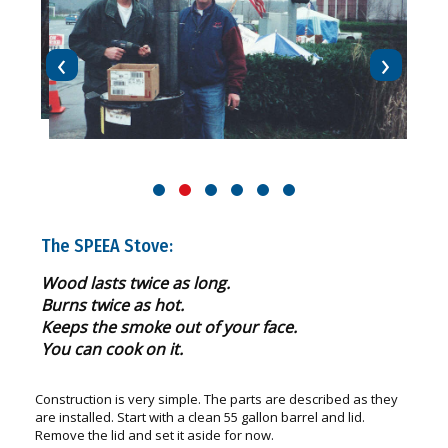
‹
›
The SPEEA Stove:
Wood lasts twice as long.
Burns twice as hot.
Keeps the smoke out of your face.
You can cook on it.
Construction is very simple. The parts are described as they
are installed. Start with a clean 55 gallon barrel and lid.
Remove the lid and set it aside for now.