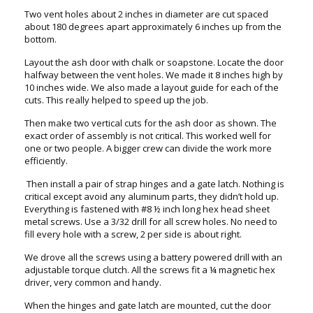
Two vent holes about 2 inches in diameter are cut spaced
about 180 degrees apart approximately 6 inches up from the
bottom.
Layout the ash door with chalk or soapstone. Locate the door
halfway between the vent holes. We made it 8 inches high by
10 inches wide. We also made a layout guide for each of the
cuts. This really helped to speed up the job.
Then make two vertical cuts for the ash door as shown. The
exact order of assembly is not critical. This worked well for
one or two people. A bigger crew can divide the work more
efficiently.
Then install a pair of strap hinges and a gate latch. Nothing is
critical except avoid any aluminum parts, they didn’t hold up.
Everything is fastened with #8 ½ inch long hex head sheet
metal screws. Use a 3/32 drill for all screw holes. No need to
fill every hole with a screw, 2 per side is about right.
We drove all the screws using a battery powered drill with an
adjustable torque clutch. All the screws fit a ¼ magnetic hex
driver, very common and handy.
When the hinges and gate latch are mounted, cut the door