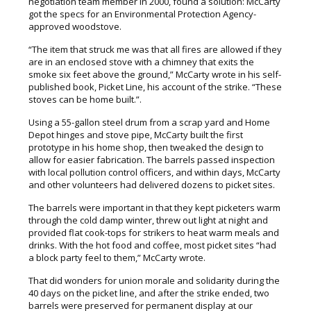
negotiation team member in 2000, found a solution: McCarty
got the specs for an Environmental Protection Agency-
approved woodstove.
“The item that struck me was that all fires are allowed if they
are in an enclosed stove with a chimney that exits the
smoke six feet above the ground,” McCarty wrote in his self-
published book, Picket Line, his account of the strike. “These
stoves can be home built.”.
Using a 55-gallon steel drum from a scrap yard and Home
Depot hinges and stove pipe, McCarty built the first
prototype in his home shop, then tweaked the design to
allow for easier fabrication. The barrels passed inspection
with local pollution control officers, and within days, McCarty
and other volunteers had delivered dozens to picket sites.
The barrels were important in that they kept picketers warm
through the cold damp winter, threw out light at night and
provided flat cook-tops for strikers to heat warm meals and
drinks. With the hot food and coffee, most picket sites “had
a block party feel to them,” McCarty wrote.
That did wonders for union morale and solidarity during the
40 days on the picket line, and after the strike ended, two
barrels were preserved for permanent display at our