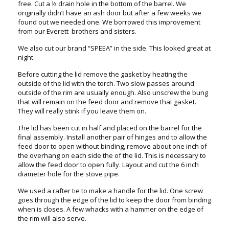
free. Cut a ½ drain hole in the bottom of the barrel. We
originally didn’t have an ash door but after a few weeks we
found out we needed one. We borrowed this improvement
from our Everett brothers and sisters.
We also cut our brand “SPEEA” in the side. This looked great at
night.
Before cutting the lid remove the gasket by heating the
outside of the lid with the torch. Two slow passes around
outside of the rim are usually enough. Also unscrew the bung
that will remain on the feed door and remove that gasket.
They will really stink if you leave them on.
The lid has been cut in half and placed on the barrel for the
final assembly. Install another pair of hinges and to allow the
feed door to open without binding, remove about one inch of
the overhang on each side the of the lid. This is necessary to
allow the feed door to open fully. Layout and cut the 6 inch
diameter hole for the stove pipe.
We used a rafter tie to make a handle for the lid. One screw
goes through the edge of the lid to keep the door from binding
when is closes. A few whacks with a hammer on the edge of
the rim will also serve.