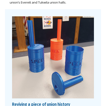
union’s Everett and Tukwila union halls.
Reviving a piece of union history