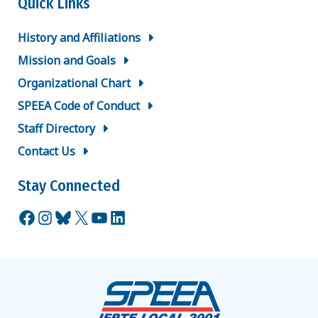
Quick Links
History and Affiliations
Mission and Goals
Organizational Chart
SPEEA Code of Conduct
Staff Directory
Contact Us
Stay Connected
Facebook
Instagram
Bluesky
X
YouTube
LinkedIn