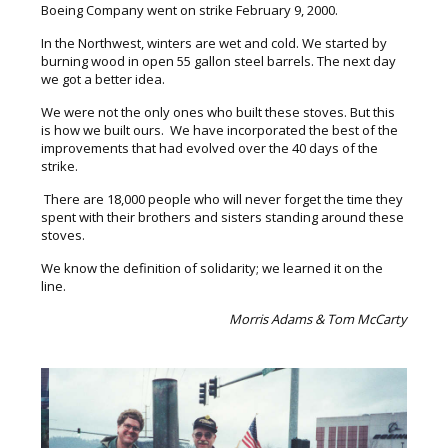
Boeing Company went on strike February 9, 2000.
In the Northwest, winters are wet and cold. We started by
burning wood in open 55 gallon steel barrels. The next day
we got a better idea.
We were not the only ones who built these stoves. But this
is how we built ours. We have incorporated the best of the
improvements that had evolved over the 40 days of the
strike.
There are 18,000 people who will never forget the time they
spent with their brothers and sisters standing around these
stoves.
We know the definition of solidarity; we learned it on the
line.
Morris Adams & Tom McCarty