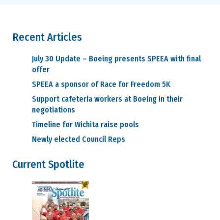
Recent Articles
July 30 Update – Boeing presents SPEEA with final
offer
SPEEA a sponsor of Race for Freedom 5K
Support cafeteria workers at Boeing in their
negotiations
Timeline for Wichita raise pools
Newly elected Council Reps
Current Spotlite