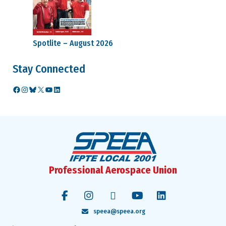
Spotlite – August 2026
Stay Connected
Facebook
Instagram
Bluesky
X
YouTube
LinkedIn
Professional Aerospace Union
speea@speea.org