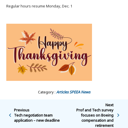
Regular hours resume Monday, Dec. 1
Category :
Articles
SPEEA News
Next
Previous
Prof and Tech survey
Tech negotiation team
focuses on Boeing
application – new deadline
compensation and
retirement