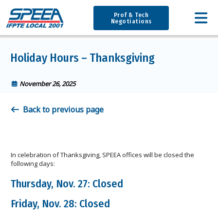
Prof & Tech
Negotiations
Holiday Hours – Thanksgiving
November 26, 2025
Back to previous page
In celebration of Thanksgiving, SPEEA offices will be closed the
following days:
Thursday, Nov. 27: Closed
Friday, Nov. 28: Closed