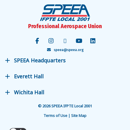
Professional Aerospace Union
speea@speea.org
SPEEA Headquarters
Everett Hall
Wichita Hall
© 2026 SPEEA IFPTE Local 2001
Terms of Use | Site Map