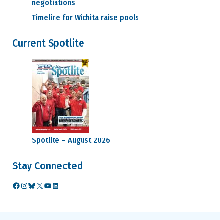
negotiations
Timeline for Wichita raise pools
Current Spotlite
Spotlite – August 2026
Stay Connected
Facebook
Instagram
Bluesky
X
YouTube
LinkedIn