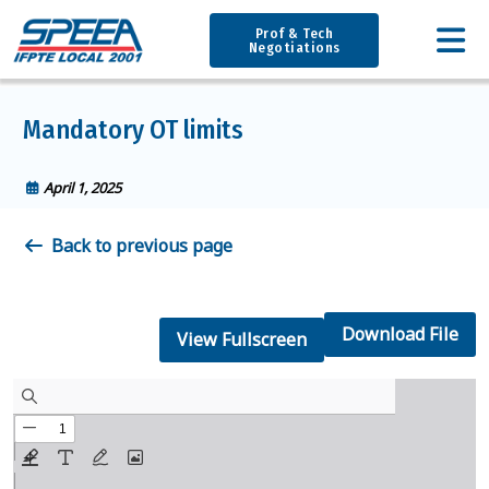
Prof & Tech
Negotiations
Mandatory OT limits
April 1, 2025
Back to previous page
Download File
View Fullscreen