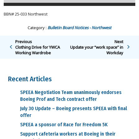
BBN# 25-033 Northwest
Category :
Bulletin Board Notices - Northwest
Previous
Next
Clothing Drive for YWCA
Update your “work space” in
Working Wardrobe
Workday
Recent Articles
SPEEA Negotiation Team unanimously endorses
Boeing Prof and Tech contract offer
July 30 Update – Boeing presents SPEEA with final
offer
SPEEA a sponsor of Race for Freedom 5K
Support cafeteria workers at Boeing in their