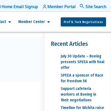
Home Email Signup
Member Portal
f
Se
tact
Member Center
Prof & Tech Negotiations
Recent Articles
July 30 Update – Boeing
presents SPEEA with final
offer
SPEEA a sponsor of Race
for Freedom 5K
Support cafeteria
workers at Boeing in
their negotiations
Timeline for Wichita raise