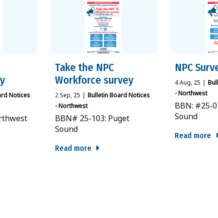
Take the NPC
NPC Surv
ey
Workforce survey
4
Aug, 25
|
Bul
- Northwest
ard Notices
2
Sep, 25
|
Bulletin Board Notices
BBN: #25-0
- Northwest
Sound
rthwest
BBN# 25-103: Puget
Sound
Read more
Read more