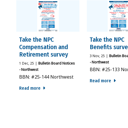
Take the NPC
Take the NPC
Compensation and
Benefits surv
Retirement survey
3
Nov, 25
|
Bulletin Bo
- Northwest
1
Dec, 25
|
Bulletin Board Notices
BBN: #25-133 No
- Northwest
BBN: #25-144 Northwest
Read more
Read more