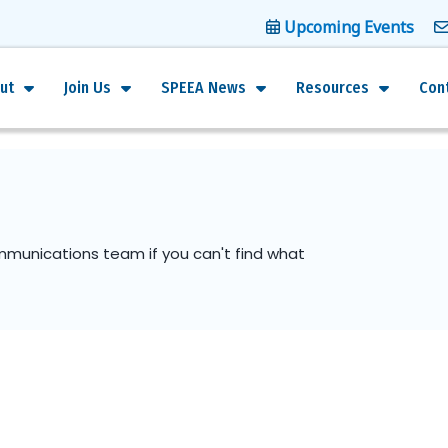
Upcoming Events
ut
Join Us
SPEEA News
Resources
Con
mmunications team if you can't find what