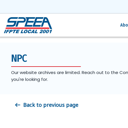
Abo
NPC
Our website archives are limited. Reach out to the Co
you're looking for.
Back to previous page