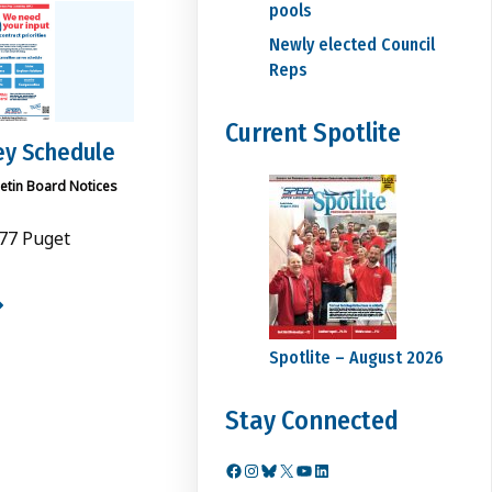
pools
Newly elected Council
Reps
Current Spotlite
ey Schedule
letin Board Notices
77 Puget
Spotlite – August 2026
Stay Connected
Facebook
Instagram
Bluesky
X
YouTube
LinkedIn