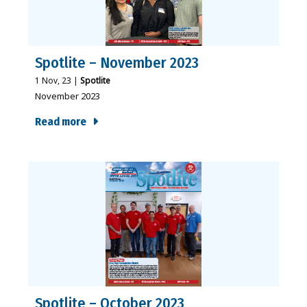
Spotlite – November 2023
1
Nov, 23
|
Spotlite
November 2023
Read more
Spotlite – October 2023