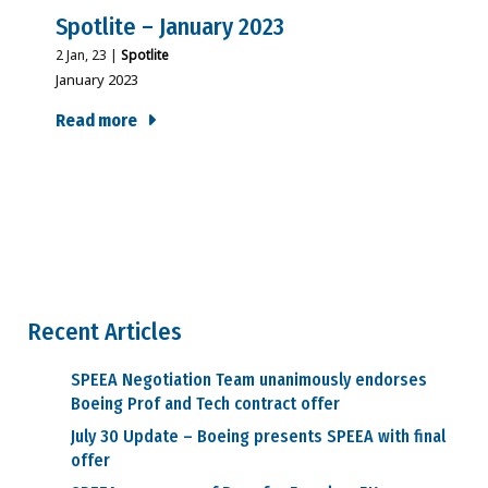
Spotlite – January 2023
2
Jan, 23
|
Spotlite
January 2023
Read more
Recent Articles
SPEEA Negotiation Team unanimously endorses
Boeing Prof and Tech contract offer
July 30 Update – Boeing presents SPEEA with final
offer