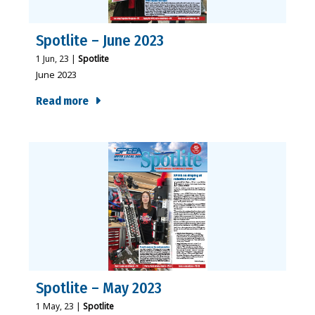
Spotlite – June 2023
1
Jun, 23
|
Spotlite
June 2023
Read more
Spotlite – May 2023
1
May, 23
|
Spotlite