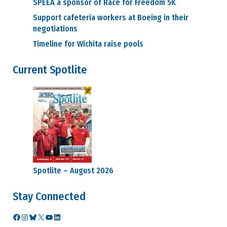
SPEEA a sponsor of Race for Freedom 5K
Support cafeteria workers at Boeing in their
negotiations
Timeline for Wichita raise pools
Current Spotlite
Spotlite – August 2026
Stay Connected
Facebook
Instagram
Bluesky
X
YouTube
LinkedIn