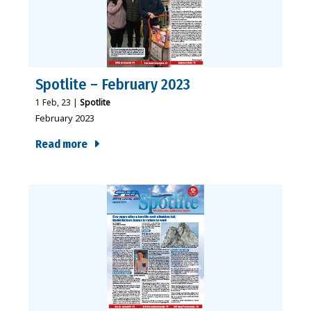
Spotlite – February 2023
1
Feb, 23
|
Spotlite
February 2023
Read more