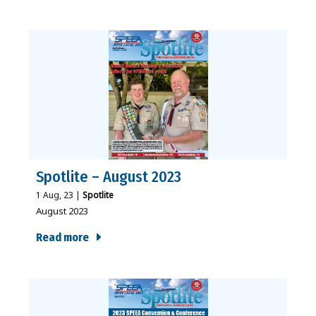
Spotlite – August 2023
1
Aug, 23
|
Spotlite
August 2023
Read more