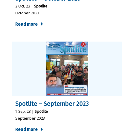
2
Oct, 23
|
Spotlite
October 2023
Read more
Spotlite – September 2023
1
Sep, 23
|
Spotlite
September 2023
Read more