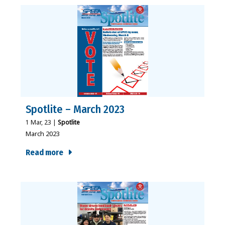
Spotlite – March 2023
1
Mar, 23
|
Spotlite
March 2023
Read more