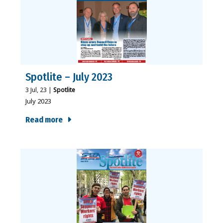
Spotlite – July 2023
3
Jul, 23
|
Spotlite
July 2023
Read more