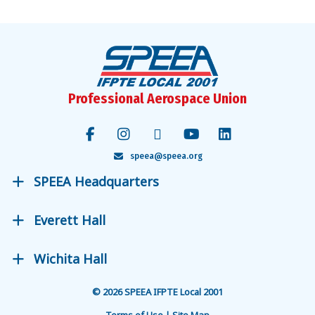
Professional Aerospace Union
speea@speea.org
SPEEA Headquarters
Everett Hall
Wichita Hall
© 2026 SPEEA IFPTE Local 2001