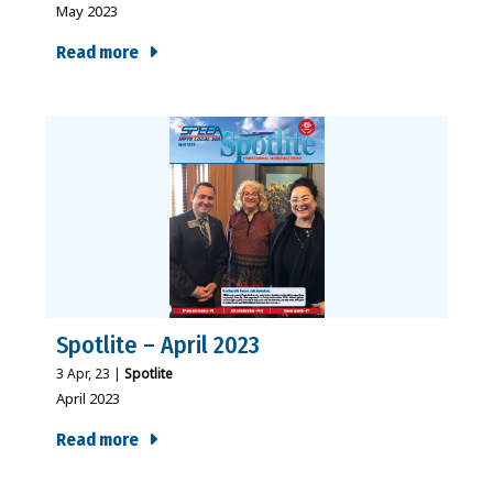
May 2023
Read more
Spotlite – April 2023
3
Apr, 23
|
Spotlite
April 2023
Read more