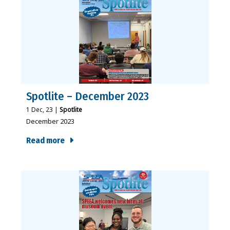
Spotlite – December 2023
1
Dec, 23
|
Spotlite
December 2023
Read more