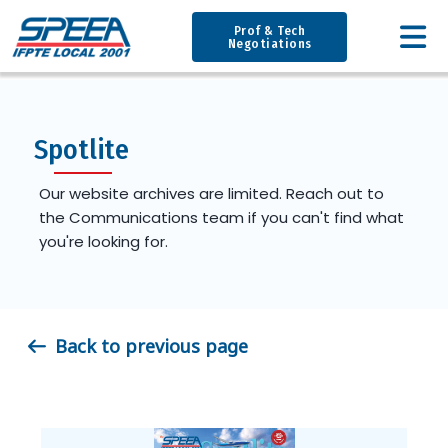
Prof & Tech
Negotiations
Spotlite
Our website archives are limited. Reach out to
the Communications team if you can't find what
you're looking for.
Back to previous page