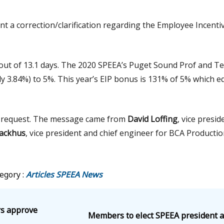
nt a correction/clarification regarding the Employee Incenti
yout of 13.1 days. The 2020 SPEEA’s Puget Sound Prof and Te
 3.84%) to 5%. This year’s EIP bonus is 131% of 5% which e
A’s request. The message came from
David Loffing
, vice presid
ackhus
, vice president and chief engineer for BCA Productio
egory :
Articles
SPEEA News
rs approve
Members to elect SPEEA president a