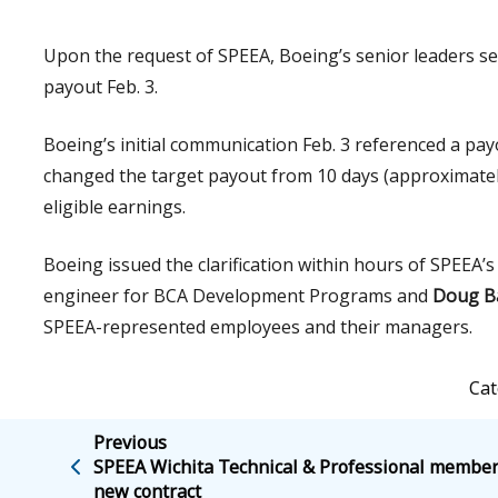
Upon the request of SPEEA, Boeing’s senior leaders se
payout Feb. 3.
Boeing’s initial communication Feb. 3 referenced a pa
changed the target payout from 10 days (approximately
eligible earnings.
Boeing issued the clarification within hours of SPEE
engineer for BCA Development Programs and
Doug B
SPEEA-represented employees and their managers.
Cat
Previous
SPEEA Wichita Technical & Professional membe
new contract