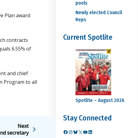
pools
Newly elected Council
ve Plan award
Reps
Current Spotlite
ch contracts
quals 6.55% of
ent and chief
n Program to all
Spotlite – August 2026
Stay Connected
Next
nd secretary
Facebook
Instagram
Bluesky
X
YouTube
LinkedIn