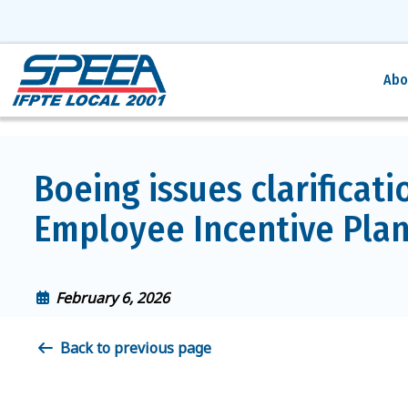
Abo
Boeing issues clarificati
Employee Incentive Plan
February 6, 2026
Back to previous page