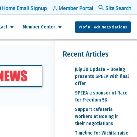
Home Email Signup
Member Portal
f
Se
tact
Member Center
Prof & Tech Negotiations
Recent Articles
July 30 Update – Boeing
presents SPEEA with final
offer
SPEEA a sponsor of Race
for Freedom 5K
Support cafeteria
workers at Boeing in
their negotiations
Timeline for Wichita raise