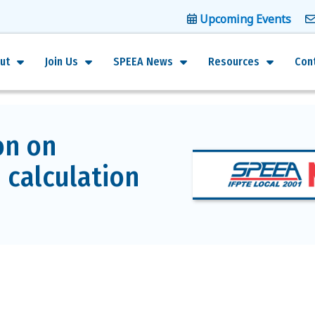
Upcoming Events
ut
Join Us
SPEEA News
Resources
Con
on on
 calculation