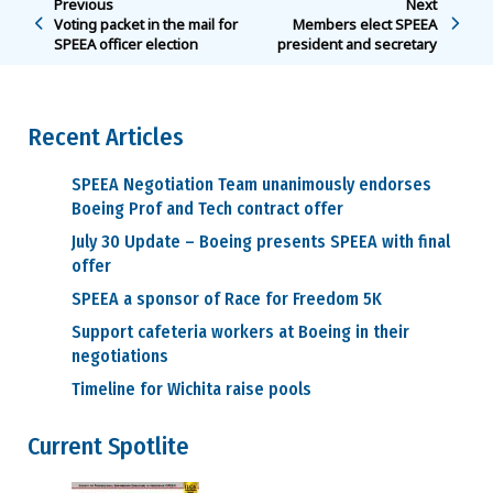
Previous
Next
Voting packet in the mail for
Members elect SPEEA
SPEEA officer election
president and secretary
Recent Articles
SPEEA Negotiation Team unanimously endorses
Boeing Prof and Tech contract offer
July 30 Update – Boeing presents SPEEA with final
offer
SPEEA a sponsor of Race for Freedom 5K
Support cafeteria workers at Boeing in their
negotiations
Timeline for Wichita raise pools
Current Spotlite