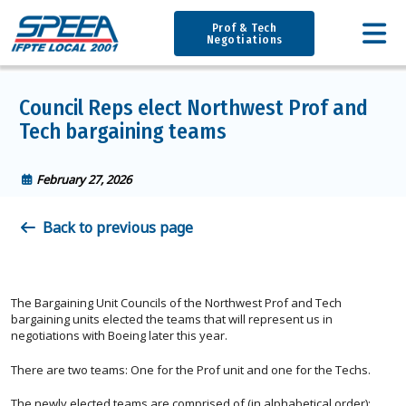
Prof & Tech
Negotiations
Council Reps elect Northwest Prof and
Tech bargaining teams
February 27, 2026
Back to previous page
The Bargaining Unit Councils of the Northwest Prof and Tech
bargaining units elected the teams that will represent us in
negotiations with Boeing later this year.
There are two teams: One for the Prof unit and one for the Techs.
The newly elected teams are comprised of (in alphabetical order):