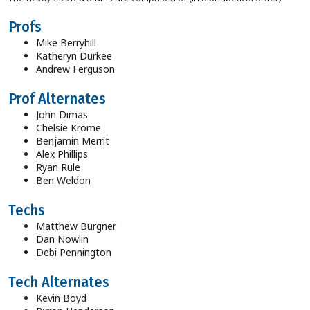
Profs
Mike Berryhill
Katheryn Durkee
Andrew Ferguson
Prof Alternates
John Dimas
Chelsie Krome
Benjamin Merrit
Alex Phillips
Ryan Rule
Ben Weldon
Techs
Matthew Burgner
Dan Nowlin
Debi Pennington
Tech Alternates
Kevin Boyd