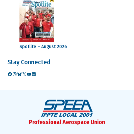
Spotlite – August 2026
Stay Connected
Facebook
Instagram
Bluesky
X
YouTube
LinkedIn
Professional Aerospace Union