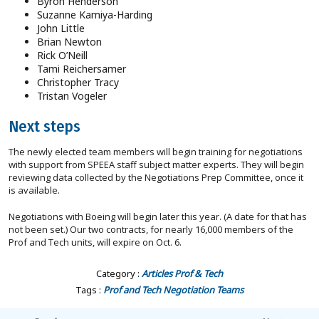
Byron Henderson
Suzanne Kamiya-Harding
John Little
Brian Newton
Rick O’Neill
Tami Reichersamer
Christopher Tracy
Tristan Vogeler
Next steps
The newly elected team members will begin training for negotiations
with support from SPEEA staff subject matter experts. They will begin
reviewing data collected by the Negotiations Prep Committee, once it
is available.
Negotiations with Boeing will begin later this year. (A date for that has
not been set.) Our two contracts, for nearly 16,000 members of the
Prof and Tech units, will expire on Oct. 6.
Category :
Articles
Prof & Tech
Tags :
Prof and Tech
Negotiation Teams