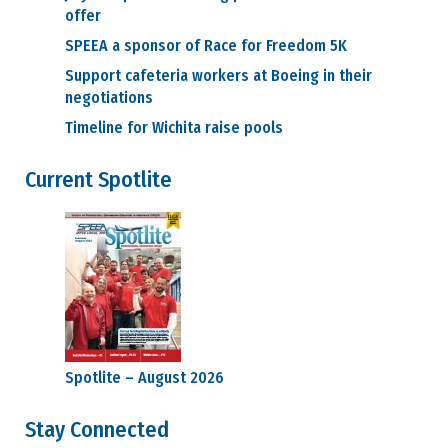
offer
SPEEA a sponsor of Race for Freedom 5K
Support cafeteria workers at Boeing in their
negotiations
Timeline for Wichita raise pools
Current Spotlite
Spotlite – August 2026
Stay Connected