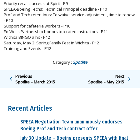
Priority recall success at Spirit - P9
SPEEA-Boeing Techs: Technical Principal deadline - P10
Prof and Tech retentions: To waive service adjustment, time to renew
- P10
Support for cafeteria workers - P10
Ed Wells Partnership honors top-rated instructors - P11
Wichita BINGO a hit - P12
Saturday, May 2: Spring Family Fest in Wichita - P12
Training and Events - P12
Category :
Spotlite
Previous
Next
Spotlite – March 2015
Spotlite – May 2015
Recent Articles
SPEEA Negotiation Team unanimously endorses
Boeing Prof and Tech contract offer
July 30 Update – Boeing presents SPEEA with final