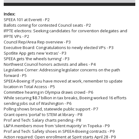
Index:
SPEEA 101 at Everett - P2
Ballots coming for contested Council seats - P2
IFPTE elections: Seeking candidates for convention delegates and
IFPTE VPs - P2
Council Rep/Area Rep overview - P3
Executive Board: Congratulations to newly elected VPs - P3
Spotlite App gets new ‘extras’ - P3
SPEEA gets ‘the wheels turning’ - P3
Northwest Council honors activists and allies - P4
Legislative Corner: Addressing legislator concerns on the path
forward - P5
SPEEA-Boeing: If you have moved at work, remember to update
location in Total Access - P5
Committee hearing in Olympia draws crowd - P6
While securing $8.7 billion in tax breaks, Boeing worked 16 efforts
sending jobs out of Washington - P6
Polling shows broad, statewide public support - P7
Grant opens ‘portal’ to STEM at library - P8
Prof and Tech: Salary charts pending - P8
L&PA members move from ‘silent majority’ in Topeka - P9
Prof and Tech: Safety shoes in SPEEA-Boeing contracts - P9
Action required: Open enrollment at Spirit starts April 28 - P9