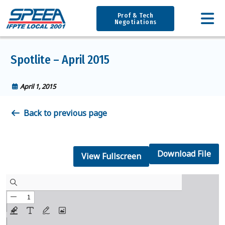
Prof & Tech
Negotiations
Spotlite – April 2015
April 1, 2015
Back to previous page
Download File
View Fullscreen