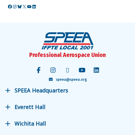
Facebook
Instagram
Bluesky
X
YouTube
LinkedIn
Professional Aerospace Union
speea@speea.org
SPEEA Headquarters
Everett Hall
Wichita Hall