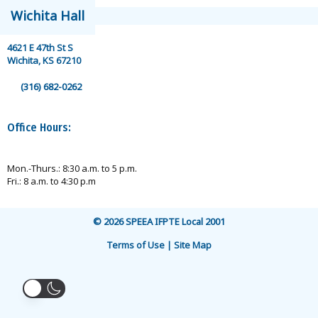
Wichita Hall
4621 E 47th St S
Wichita, KS 67210
(316) 682-0262
Office Hours:
Mon.-Thurs.: 8:30 a.m. to 5 p.m.
Fri.: 8 a.m. to 4:30 p.m
© 2026 SPEEA IFPTE Local 2001
Terms of Use | Site Map