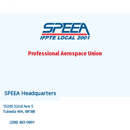
Facebook
Instagram
Bluesky
X
YouTube
LinkedIn
Professional Aerospace Union
speea@speea.org
SPEEA Headquarters
15205 52nd Ave S
Tukwila WA, 98188
(206) 433-0991