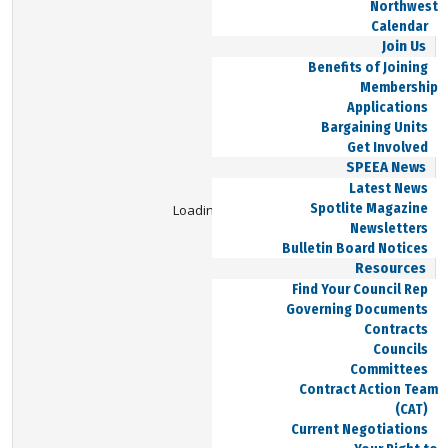
Northwest
Calendar
Join Us
Benefits of Joining
Membership
Applications
Bargaining Units
Get Involved
SPEEA News
Latest News
Spotlite Magazine
Loading Viewer...
Newsletters
Bulletin Board Notices
Resources
Find Your Council Rep
Governing Documents
Contracts
Councils
Committees
Contract Action Team
(CAT)
Current Negotiations