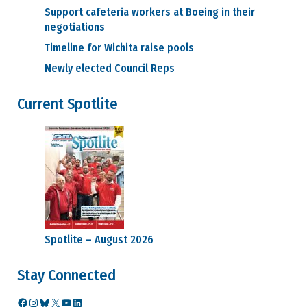
Benefits
Support cafeteria workers at Boeing in their
Medical and
negotiations
Dental
Retirement
Timeline for Wichita raise pools
Video
Newly elected Council Reps
Seminars
Career Information
Current Spotlite
Ed Wells
How to
challenge current
job classification
Retention
Layoff Information
Prof & Tech
Units
WEU & WTPU
Units
SPEEA Cares Fund
Spotlite – August 2026
SPEEA Code of Conduct
SPEEA Store
Stay Connected