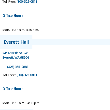
Toll Free:
(800) 325-0811
Office Hours:
Mon.-Fri.: 8 a.m.-4:30 p.m.
Everett Hall
2414 106th St SW
Everett, WA 98204
(425) 355-2883
Toll Free:
(800) 325-0811
Office Hours:
Mon.-Fri.: 8 a.m. - 4:30 p.m.