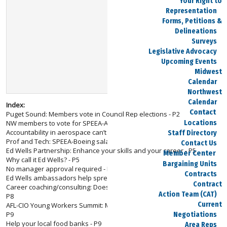
Your Right to
Representation
Forms, Petitions &
Delineations
Surveys
Legislative Advocacy
Upcoming Events
Midwest
Calendar
Northwest
Calendar
Index:
Contact
Puget Sound: Members vote in Council Rep elections - P2
Locations
NW members to vote for SPEEA-Area IFPTE VPs - P2
Accountability in aerospace can’t wait - P3
Staff Directory
Prof and Tech: SPEEA-Boeing salary charts now online - P4
Contact Us
Ed Wells Partnership: Enhance your skills and your career - P5
Member Center
Why call it Ed Wells? - P5
Bargaining Units
No manager approval required - P6
Contracts
Ed Wells ambassadors help spread the word - P7
Contract
Career coaching/consulting: Does your career need re-energizing? -
Action Team (CAT)
P8
Current
AFL-CIO Young Workers Summit: Members gain from being ‘Next Up’ -
P9
Negotiations
Help your local food banks - P9
Area Reps