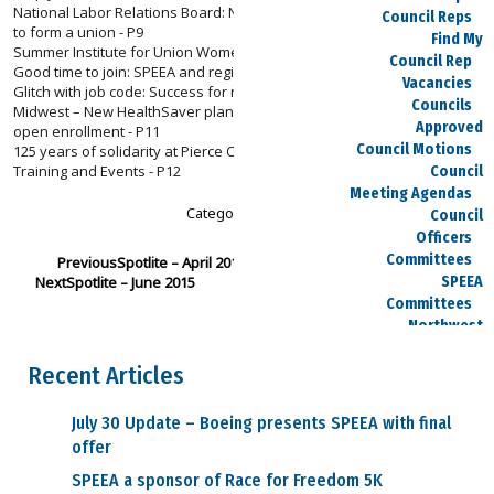
National Labor Relations Board: New rules streamline voting process
Council Reps
to form a union - P9
Find My
Summer Institute for Union Women - P9
Council Rep
Good time to join: SPEEA and regional committees re-organize - P10
Vacancies
Glitch with job code: Success for newly transferred member - P10
Councils
Midwest – New HealthSaver plan: Action required for this year’s Spirit
Approved
open enrollment - P11
Council Motions
125 years of solidarity at Pierce County Central Labor Council - P12
Training and Events - P12
Council
Meeting Agendas
Category :
Spotlite
Council
Officers
Committees
Previous
Spotlite – April 2015
Next
Spotlite – June 2015
SPEEA
Committees
Northwest
Committees
Recent Articles
Midwest
Committees
Executive Board
July 30 Update – Boeing presents SPEEA with final
Dues
offer
Salary Charts
SPEEA a sponsor of Race for Freedom 5K
Payday Calendars