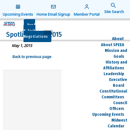
Search
for:
Upcoming Events
Home Email Signup
Member Portal
Search Button
Prof
& Tech
Spotlite – May 2015
Negotiations
About
About SPEEA
May 1, 2015
Mission and
Goals
Back to previous page
History and
Affiliations
Leadership
Executive
Board
Constitutional
Committees
Council
Officers
Upcoming Events
Midwest
Calendar