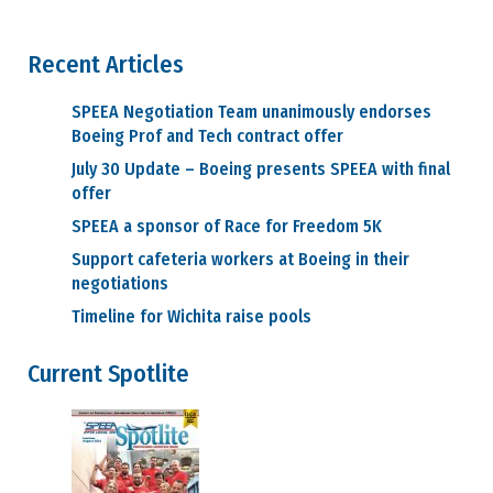
Recent Articles
SPEEA Negotiation Team unanimously endorses
Boeing Prof and Tech contract offer
July 30 Update – Boeing presents SPEEA with final
offer
SPEEA a sponsor of Race for Freedom 5K
Support cafeteria workers at Boeing in their
negotiations
Timeline for Wichita raise pools
Current Spotlite