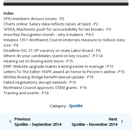
Index
SPIU members discuss issues - P2
Charts online: Salary data reflects raises at Spirit - P2
SPEEA, Machinists push for accountability for tax breaks - P3
Area Rep Recognition month – why it matters - P4-5
Initiative 1351: Northwest Council endorses measure to reduce class
size - P6
Deadline Oct. 31: VP vacancy on state Labor Board - P6
Where do your candidates stand on key issues? - P7-14
Hearing set on Boeing work move - P15
EWP: Website upgrade makes training easier to manage - P15
Letters To The Editor: HOPE award an honor to Pezzini's widow - P15
Wichita Boeing: Bridge benefit lawsuit update - P15
Failed negotiations disrupt network - P15
Northwest Council approves STEM grants - P16
Training and events - P16
Category :
Spotlite
Previous
Next
Spotlite – September 2014
Spotlite – November 2014