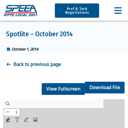
Prof & Tech
Negotiations
Spotlite – October 2014
October 1, 2014
Back to previous page
Download File
View Fullscreen