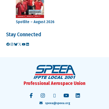
Spotlite – August 2026
Stay Connected
Facebook
Instagram
Bluesky
X
YouTube
LinkedIn
Professional Aerospace Union
speea@speea.org