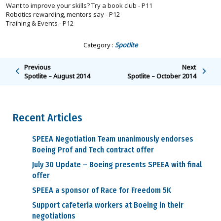
Want to improve your skills? Try a book club - P11
Robotics rewarding, mentors say - P12
Training & Events - P12
Category :
Spotlite
Previous
Next
Spotlite – August 2014
Spotlite – October 2014
Recent Articles
SPEEA Negotiation Team unanimously endorses
Boeing Prof and Tech contract offer
July 30 Update – Boeing presents SPEEA with final
offer
SPEEA a sponsor of Race for Freedom 5K
Support cafeteria workers at Boeing in their
negotiations