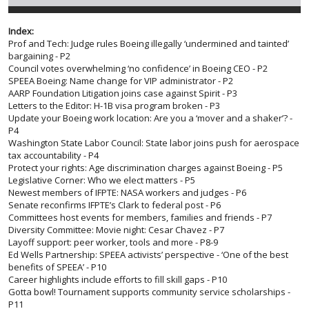
Index:
Prof and Tech: Judge rules Boeing illegally ‘undermined and tainted’
bargaining - P2
Council votes overwhelming ‘no confidence’ in Boeing CEO - P2
SPEEA Boeing: Name change for VIP administrator - P2
AARP Foundation Litigation joins case against Spirit - P3
Letters to the Editor: H-1B visa program broken - P3
Update your Boeing work location: Are you a ‘mover and a shaker’? -
P4
Washington State Labor Council: State labor joins push for aerospace
tax accountability - P4
Protect your rights: Age discrimination charges against Boeing - P5
Legislative Corner: Who we elect matters - P5
Newest members of IFPTE: NASA workers and judges - P6
Senate reconfirms IFPTE’s Clark to federal post - P6
Committees host events for members, families and friends - P7
Diversity Committee: Movie night: Cesar Chavez - P7
Layoff support: peer worker, tools and more - P8-9
Ed Wells Partnership: SPEEA activists’ perspective - ‘One of the best
benefits of SPEEA’ - P10
Career highlights include efforts to fill skill gaps - P10
Gotta bowl! Tournament supports community service scholarships -
P11