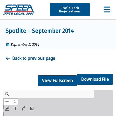
Prof & Tech
Negotiations
Spotlite – September 2014
September 2, 2014
Back to previous page
Download File
View Fullscreen