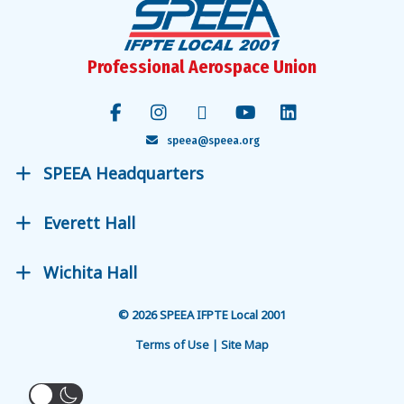
Professional Aerospace Union
speea@speea.org
SPEEA Headquarters
Everett Hall
Wichita Hall
© 2026 SPEEA IFPTE Local 2001
Terms of Use | Site Map