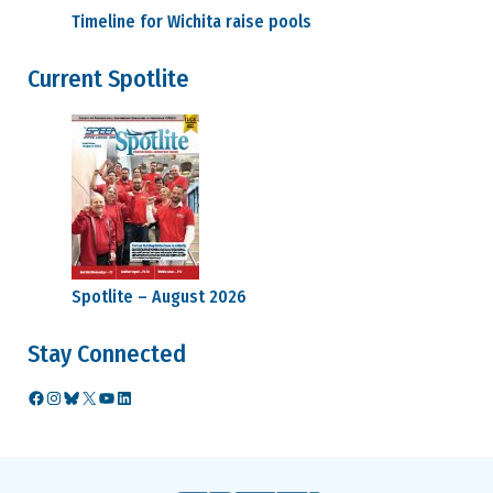
Timeline for Wichita raise pools
Current Spotlite
Spotlite – August 2026
Stay Connected
Facebook
Instagram
Bluesky
X
YouTube
LinkedIn