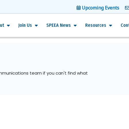
Upcoming Events
ut
Join Us
SPEEA News
Resources
Con
mmunications team if you can't find what