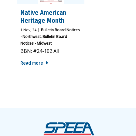
Native American
Heritage Month
1
Nov, 24
|
Bulletin Board Notices
- Northwest
Bulletin Board
Notices - Midwest
BBN: #24-102 All
Read more