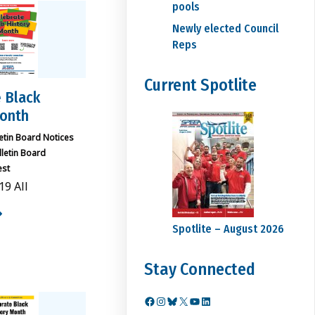
pools
Newly elected Council
Reps
Current Spotlite
 Black
Month
letin Board Notices
lletin Board
est
19 All
Spotlite – August 2026
Stay Connected
Facebook
Instagram
Bluesky
X
YouTube
LinkedIn