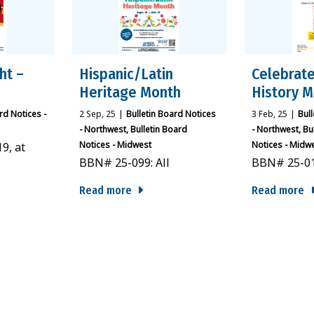
ht –
Hispanic/Latin
Celebrate
Heritage Month
History 
rd Notices -
2
Sep, 25
|
Bulletin Board Notices
3
Feb, 25
|
Bul
- Northwest
Bulletin Board
- Northwest
Bu
Notices - Midwest
Notices - Midw
9, at
BBN# 25-099: All
BBN# 25-01
Read more
Read more