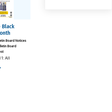
 Black
Month
letin Board Notices
lletin Board
est
1: All