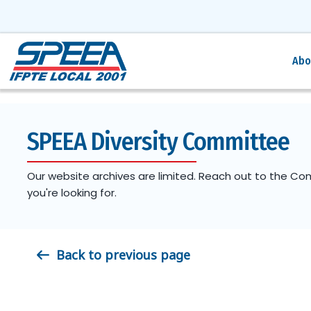
Abo
SPEEA Diversity Committee
Our website archives are limited. Reach out to the Co
you're looking for.
Back to previous page