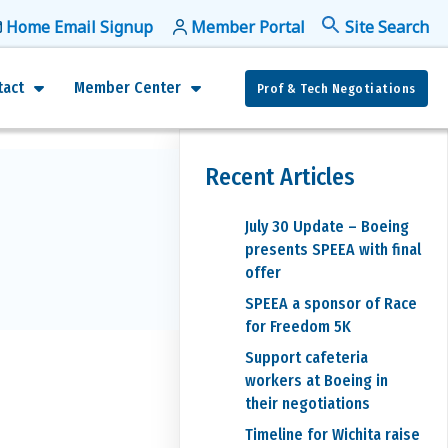
Home Email Signup
Member Portal
f
Se
tact
Member Center
Prof & Tech Negotiations
Recent Articles
July 30 Update – Boeing
presents SPEEA with final
offer
SPEEA a sponsor of Race
for Freedom 5K
Support cafeteria
workers at Boeing in
their negotiations
Timeline for Wichita raise