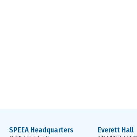
SPEEA Headquarters
Everett Hall