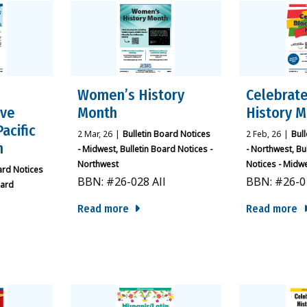
Women’s History
Celebrate
ive
Month
History 
acific
2
Mar, 26
|
Bulletin Board Notices
2
Feb, 26
|
Bul
h
- Midwest
Bulletin Board Notices -
- Northwest
Bu
Northwest
Notices - Midw
ard Notices
BBN: #26-028 All
BBN: #26-0
oard
Read more
Read more