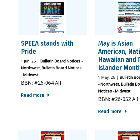
SPEEA stands with
May is Asian
Pride
American, Nat
Hawaiian and P
1
Jun, 26
|
Bulletin Board Notices -
Islander Mont
Northwest
Bulletin Board Notices
- Midwest
1
May, 26
|
Bulletin Bo
BBN: #26-064 All
- Northwest
Bulletin B
Notices - Midwest
Read more
BBN: #26-052 All
Read more