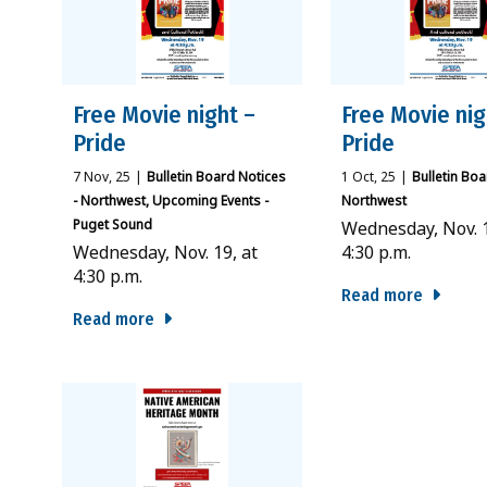
Free Movie night –
Free Movie nig
Pride
Pride
7
Nov, 25
|
Bulletin Board Notices
1
Oct, 25
|
Bulletin Boa
- Northwest
Upcoming Events -
Northwest
Puget Sound
Wednesday, Nov. 1
Wednesday, Nov. 19, at
4:30 p.m.
4:30 p.m.
Read more
Read more