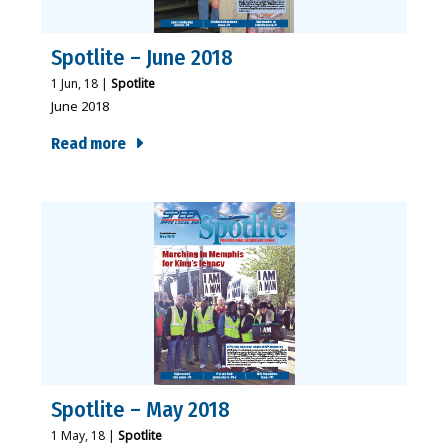
Spotlite – June 2018
1
Jun, 18
|
Spotlite
June 2018
Read more
Spotlite – May 2018
1
May, 18
|
Spotlite