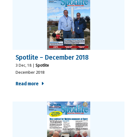
Spotlite – December 2018
3
Dec, 18
|
Spotlite
December 2018
Read more