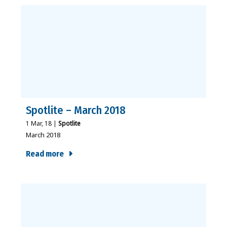
Spotlite – March 2018
1
Mar, 18
|
Spotlite
March 2018
Read more