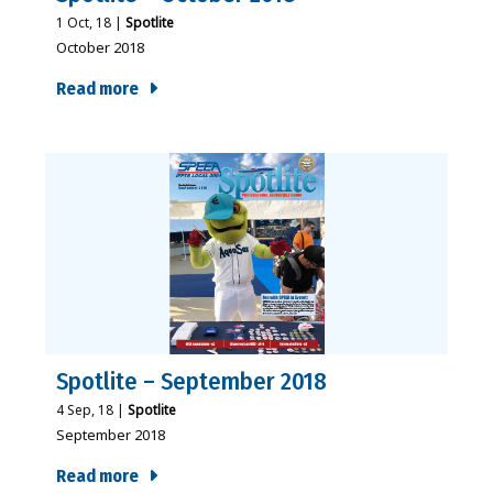
1
Oct, 18
|
Spotlite
October 2018
Read more
Spotlite – September 2018
4
Sep, 18
|
Spotlite
September 2018
Read more