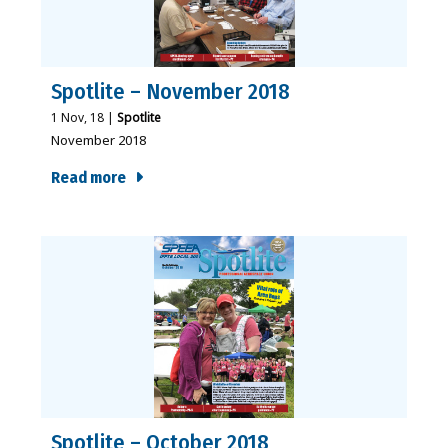
Spotlite – November 2018
1
Nov, 18
|
Spotlite
November 2018
Read more
Spotlite – October 2018