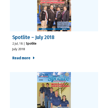
Spotlite – July 2018
2
Jul, 18
|
Spotlite
July 2018
Read more