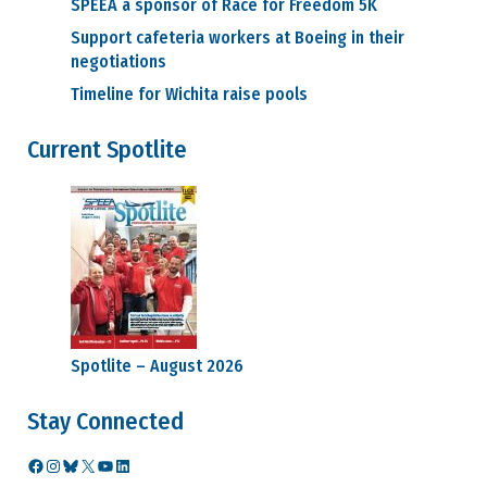
SPEEA a sponsor of Race for Freedom 5K
Support cafeteria workers at Boeing in their
negotiations
Timeline for Wichita raise pools
Current Spotlite
Spotlite – August 2026
Stay Connected
Facebook
Instagram
Bluesky
X
YouTube
LinkedIn