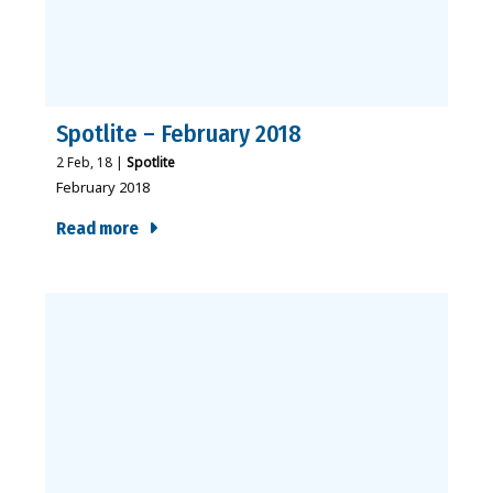
Spotlite – February 2018
2
Feb, 18
|
Spotlite
February 2018
Read more