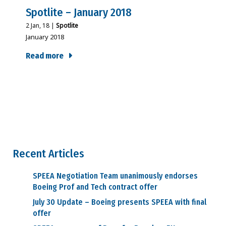
Spotlite – January 2018
2
Jan, 18
|
Spotlite
January 2018
Read more
Recent Articles
SPEEA Negotiation Team unanimously endorses
Boeing Prof and Tech contract offer
July 30 Update – Boeing presents SPEEA with final
offer