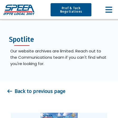
Prof & Tech
Negotiations
Spotlite
Our website archives are limited. Reach out to
the Communications team if you can't find what
you're looking for.
Back to previous page