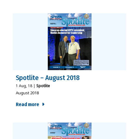
Spotlite – August 2018
1
Aug, 18
|
Spotlite
August 2018
Read more