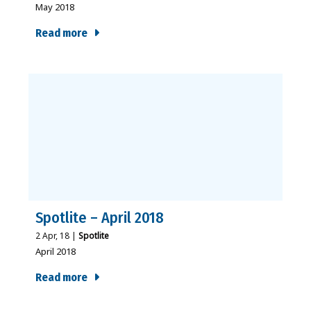
May 2018
Read more
Spotlite – April 2018
2
Apr, 18
|
Spotlite
April 2018
Read more