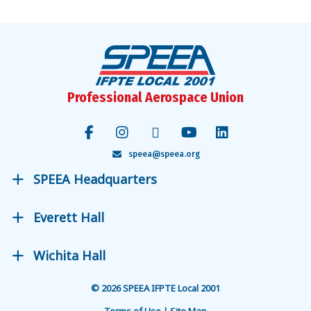
Professional Aerospace Union
speea@speea.org
SPEEA Headquarters
Everett Hall
Wichita Hall
© 2026 SPEEA IFPTE Local 2001