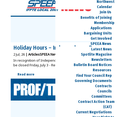
Northwest
Calendar
Join Us
Benefits of Joining
Membership
Applications
Bargaining Units
Get Involved
SPEEA News
Holiday Hours – Independence Day
Latest News
2
Jul, 26
|
Articles
SPEEA News
|
Spotlite Magazine
Newsletters
In recognition of Independence Day, SPEEA offices will
Bulletin Board Notices
be closed Friday, July 3 - Regular…
Resources
Read more
Find Your Council Rep
Governing Documents
Contracts
Councils
Committees
Contract Action Team
(CAT)
Current Negotiations