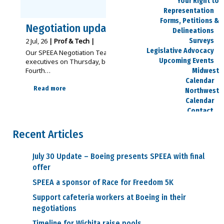
Your Right to
Representation
Forms, Petitions &
Negotiation update – July 2
Delineations
Surveys
2
Jul, 26
|
Prof & Tech
|
Legislative Advocacy
Our SPEEA Negotiation Teams met with Boeing
Upcoming Events
executives on Thursday, before breaking for the
Fourth…
Midwest
Calendar
Read more
Northwest
Calendar
Contact
Locations
Staff Directory
Recent Articles
Contact Us
Member Center
July 30 Update – Boeing presents SPEEA with final
Bargaining Units
offer
Contracts
SPEEA a sponsor of Race for Freedom 5K
Contract
Action Team (CAT)
Support cafeteria workers at Boeing in their
Current
negotiations
Negotiations
Area Reps
Timeline for Wichita raise pools