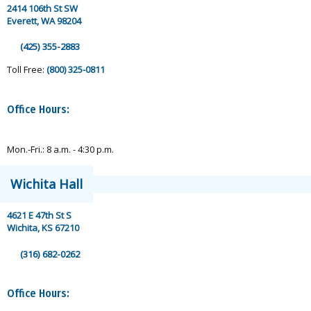
2414 106th St SW
Everett, WA 98204
(425) 355-2883
Toll Free:
(800) 325-0811
Office Hours:
Mon.-Fri.: 8 a.m. - 4:30 p.m.
Wichita Hall
4621 E 47th St S
Wichita, KS 67210
(316) 682-0262
Office Hours: