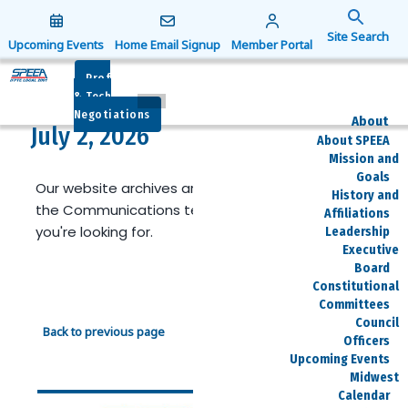
Search
for:
Upcoming Events
Home Email Signup
Member Portal
Search Button
Prof
& Tech
Negotiations
About
July 2, 2026
About SPEEA
Mission and
Goals
Our website archives are limited. Reach out to
History and
the Communications team if you can't find what
Affiliations
you're looking for.
Leadership
Executive
Board
Constitutional
Committees
Council
Back to previous page
Officers
Upcoming Events
Midwest
Calendar