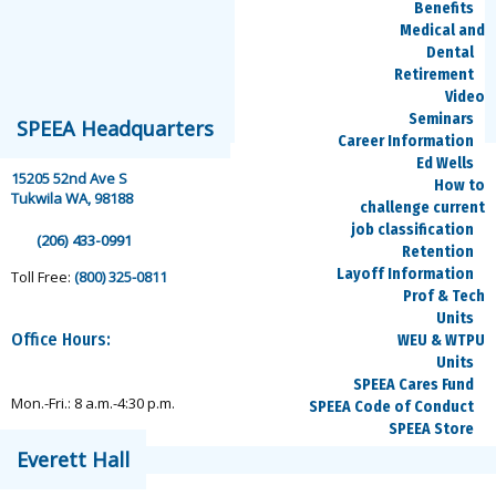
Benefits
Medical and
Dental
Retirement
Video
speea@speea.org
Seminars
SPEEA Headquarters
Career Information
Ed Wells
15205 52nd Ave S
How to
Tukwila WA, 98188
challenge current
job classification
(206) 433-0991
Retention
Layoff Information
Toll Free:
(800) 325-0811
Prof & Tech
Units
Office Hours:
WEU & WTPU
Units
SPEEA Cares Fund
Mon.-Fri.: 8 a.m.-4:30 p.m.
SPEEA Code of Conduct
SPEEA Store
Everett Hall