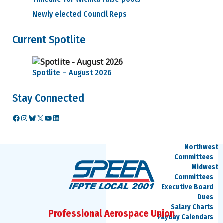
Council Reps
Newly elected Council Reps
Find My
Council Rep
Current Spotlite
Vacancies
Councils
Approved
Council Motions
Spotlite – August 2026
Council
Meeting Agendas
Stay Connected
Council
Officers
Committees
Facebook
Instagram
Bluesky
X
YouTube
LinkedIn
SPEEA
Committees
Northwest
Committees
Midwest
Committees
Executive Board
Dues
Salary Charts
Professional Aerospace Union
Payday Calendars