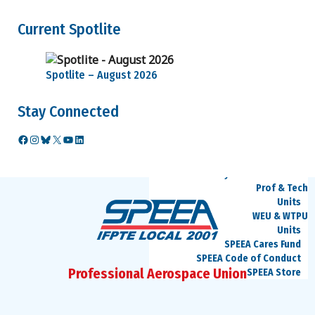
Benefits
Medical and
Current Spotlite
Dental
Retirement
Video
Spotlite – August 2026
Seminars
Career Information
Ed Wells
Stay Connected
How to
challenge current
Facebook
Instagram
Bluesky
X
YouTube
LinkedIn
job classification
Retention
Layoff Information
Prof & Tech
Units
WEU & WTPU
Units
SPEEA Cares Fund
SPEEA Code of Conduct
Professional Aerospace Union
SPEEA Store