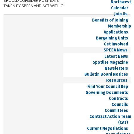
SHOULD CONSIDER POSITIONS
Northwest
TAKEN BY SPEEA AND ACT WITH GOOD INTENT.
Calendar
Join Us
Benefits of Joining
Membership
Applications
Bargaining Units
Get Involved
SPEEA News
Latest News
Spotlite Magazine
Newsletters
Bulletin Board Notices
Resources
Find Your Council Rep
Governing Documents
Contracts
Councils
Committees
Contract Action Team
(CAT)
Current Negotiations