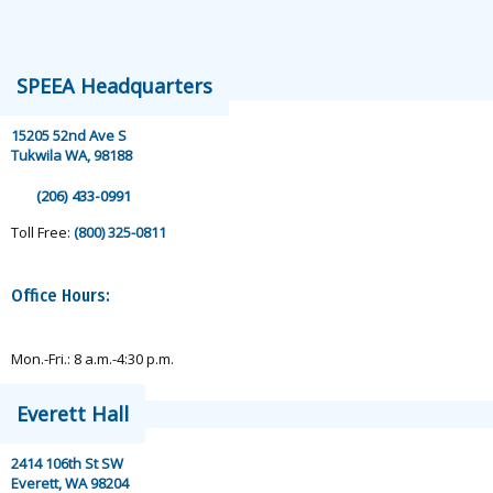
speea@speea.org
SPEEA Headquarters
15205 52nd Ave S
Tukwila WA, 98188
(206) 433-0991
Toll Free:
(800) 325-0811
Office Hours:
Mon.-Fri.: 8 a.m.-4:30 p.m.
Everett Hall
2414 106th St SW
Everett, WA 98204