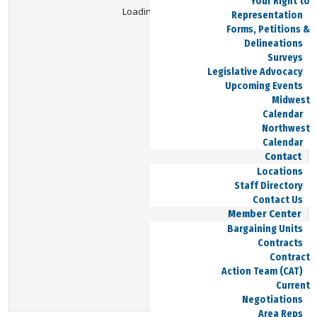
Your Right to
Loading Viewer...
Representation
Forms, Petitions &
Delineations
Surveys
Legislative Advocacy
Upcoming Events
Midwest
Calendar
Northwest
Calendar
Contact
Locations
Staff Directory
Contact Us
Member Center
Bargaining Units
Contracts
Contract
Action Team (CAT)
Current
Negotiations
Area Reps