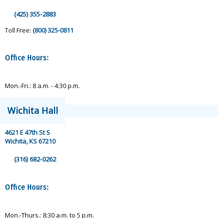
(425) 355-2883
Toll Free:
(800) 325-0811
Office Hours:
Mon.-Fri.: 8 a.m. - 4:30 p.m.
Wichita Hall
4621 E 47th St S
Wichita, KS 67210
(316) 682-0262
Office Hours:
Mon.-Thurs.: 8:30 a.m. to 5 p.m.