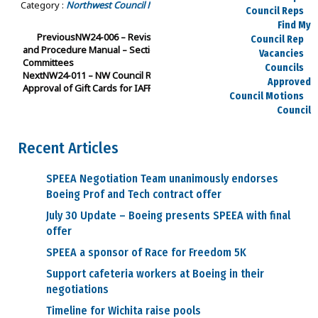
Category :
Northwest Council Motions
Approved Council Motions
Council Reps
Find My
Previous
NW24-006 – Revision to SPEEA Northwest Policy
Council Rep
and Procedure Manual – Section III: Subsection A: 4. Special
Vacancies
Committees
Councils
Next
NW24-011 – NW Council Recommendation of E-Board
Approved
Approval of Gift Cards for IAFF Local I-66 Firefighters
Council Motions
Council
Meeting Agendas
Council
Recent Articles
Officers
Committees
SPEEA Negotiation Team unanimously endorses
SPEEA
Boeing Prof and Tech contract offer
Committees
Northwest
July 30 Update – Boeing presents SPEEA with final
Committees
offer
Midwest
SPEEA a sponsor of Race for Freedom 5K
Committees
Executive Board
Support cafeteria workers at Boeing in their
Dues
negotiations
Salary Charts
Payday Calendars
Timeline for Wichita raise pools