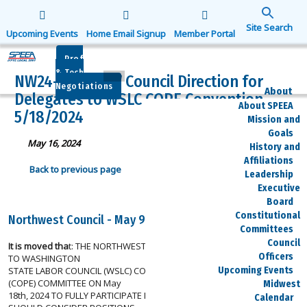
Search
for:
Upcoming Events
Home Email Signup
Member Portal
Search Button
Prof
& Tech
NW24-007 – NW Council Direction for
Negotiations
About
Delegates to WSLC COPE Convention
About SPEEA
5/18/2024
Mission and
Goals
May 16, 2024
History and
Affiliations
Back to previous page
Leadership
Executive
Board
Constitutional
Northwest Council - May 9, 2024
Committees
Council
It is moved tha
t: THE NORTHWEST COUNCIL DIRECTS SPEEA DELEGATES
Officers
TO WASHINGTON
Upcoming Events
STATE LABOR COUNCIL (WSLC) COMMITTEE ON POLITICAL EDUCATION
(COPE) COMMITTEE ON May
Midwest
18th, 2024 TO FULLY PARTICIPATE IN DEBATE AND VOTING. DELEGATES
Calendar