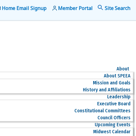
Home Email Signup
Member Portal
f
Se
About
About SPEEA
Mission and Goals
History and Affiliations
Leadership
Executive Board
Constitutional Committees
Council Officers
Upcoming Events
Midwest Calendar