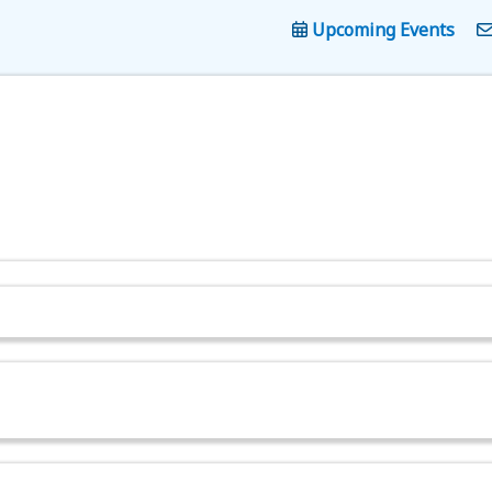
Upcoming Events