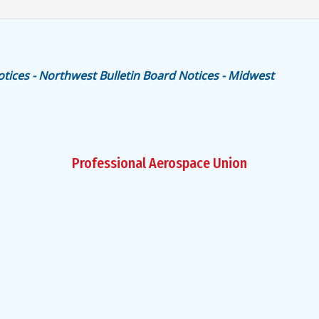
otices - Northwest
Bulletin Board Notices - Midwest
Professional Aerospace Union