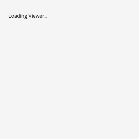
Loading Viewer...