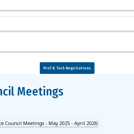
Prof & Tech Negotiations
cil Meetings