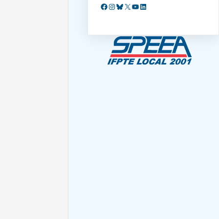
Facebook
Instagram
Bluesky
X
YouTube
LinkedIn