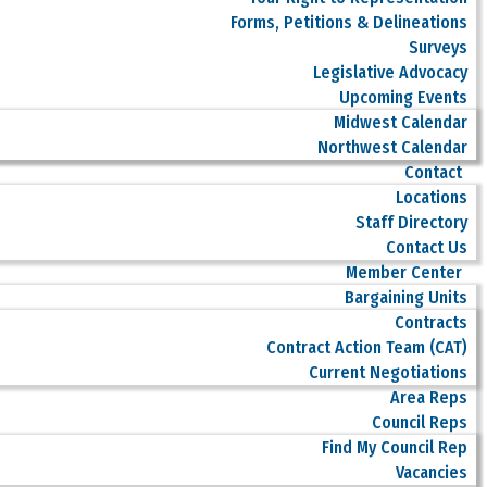
Forms, Petitions & Delineations
Surveys
Legislative Advocacy
Upcoming Events
Midwest Calendar
Northwest Calendar
Contact
Locations
Staff Directory
Contact Us
Member Center
Bargaining Units
Contracts
Contract Action Team (CAT)
Current Negotiations
Area Reps
Council Reps
Find My Council Rep
Vacancies