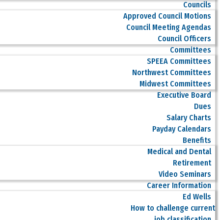
Councils
Approved Council Motions
Council Meeting Agendas
Council Officers
Committees
SPEEA Committees
Northwest Committees
Midwest Committees
Executive Board
Dues
Salary Charts
Payday Calendars
Benefits
Medical and Dental
Retirement
Video Seminars
Career Information
Ed Wells
How to challenge current
job classification