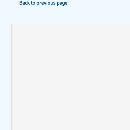
Back to previous page