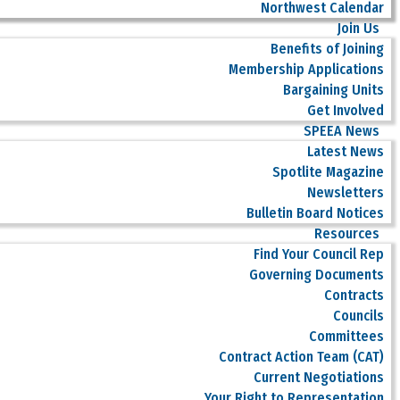
Northwest Calendar
Join Us
Benefits of Joining
Membership Applications
Bargaining Units
Get Involved
SPEEA News
Latest News
Spotlite Magazine
Newsletters
Bulletin Board Notices
Resources
Find Your Council Rep
Governing Documents
Contracts
Councils
Committees
Contract Action Team (CAT)
Current Negotiations
Your Right to Representation