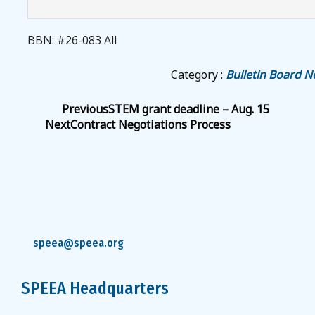
BBN: #26-083 All
Category :
Bulletin Board N
Previous
STEM grant deadline – Aug. 15
Next
Contract Negotiations Process
speea@speea.org
SPEEA Headquarters