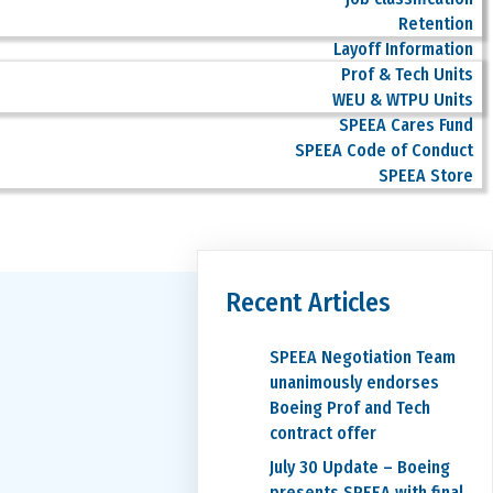
Retention
Layoff Information
Prof & Tech Units
WEU & WTPU Units
SPEEA Cares Fund
SPEEA Code of Conduct
SPEEA Store
Recent Articles
SPEEA Negotiation Team
unanimously endorses
Boeing Prof and Tech
contract offer
July 30 Update – Boeing
presents SPEEA with final