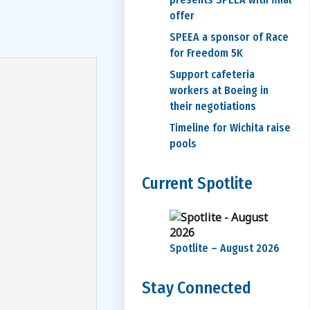
offer
SPEEA a sponsor of Race
for Freedom 5K
Support cafeteria
workers at Boeing in
their negotiations
Timeline for Wichita raise
pools
Current Spotlite
Spotlite – August 2026
Stay Connected