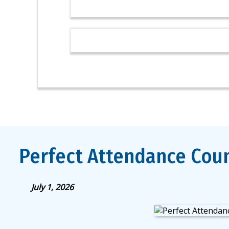
Perfect Attendance Coun
July 1, 2026