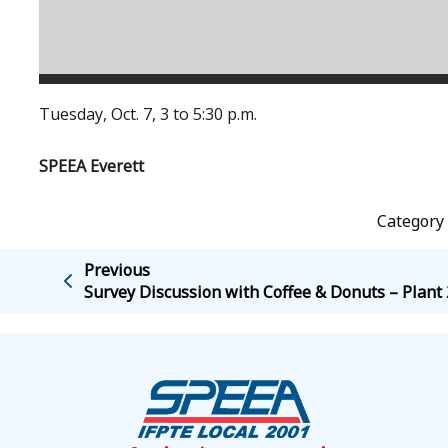
Tuesday, Oct. 7, 3 to 5:30 p.m.
SPEEA Everett
Category 
Previous
Survey Discussion with Coffee & Donuts – Plant 