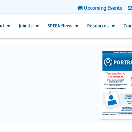
Upcoming Events
ut
Join Us
SPEEA News
Resources
Con