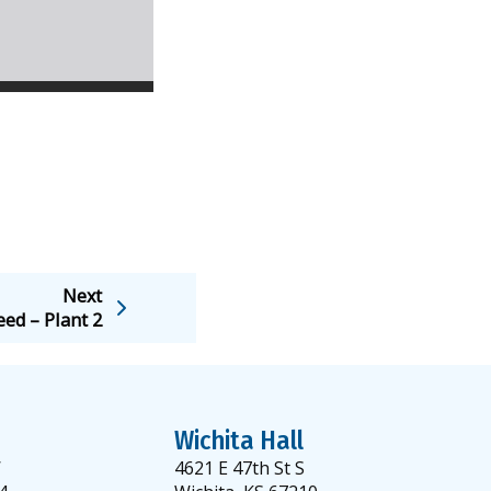
Next
eed – Plant 2
Wichita Hall
W
4621 E 47th St S