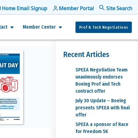
Home Email Signup
Member Portal
f
Se
tact
Member Center
Prof & Tech Negotiations
Recent Articles
SPEEA Negotiation Team
unanimously endorses
Boeing Prof and Tech
contract offer
July 30 Update – Boeing
presents SPEEA with final
offer
SPEEA a sponsor of Race
for Freedom 5K