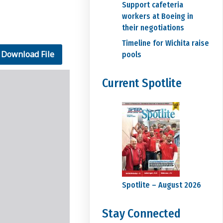
Support cafeteria
workers at Boeing in
their negotiations
Timeline for Wichita raise
Download File
pools
Current Spotlite
Spotlite – August 2026
Stay Connected