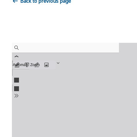
Back to previous page