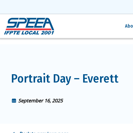
Abo
Portrait Day – Everett
September 16, 2025