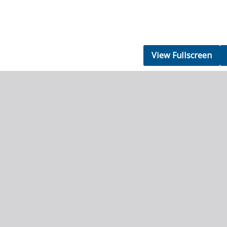
View Fullscreen