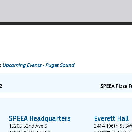
:
Upcoming Events - Puget Sound
2
SPEEA Pizza F
SPEEA Headquarters
Everett Hall
15205 52nd Ave S
2414 106th St S