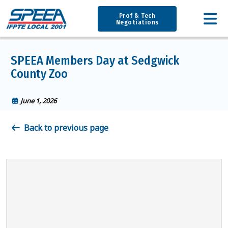
Prof & Tech
Negotiations
SPEEA Members Day at Sedgwick
County Zoo
June 1, 2026
Back to previous page