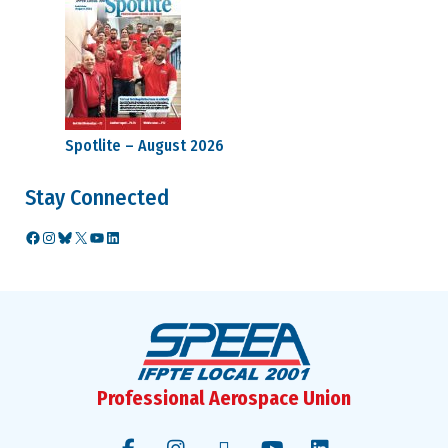
Spotlite – August 2026
Stay Connected
Facebook
Instagram
Bluesky
X
YouTube
LinkedIn
Professional Aerospace Union