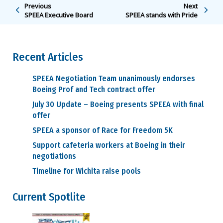
Previous
Next
SPEEA Executive Board
SPEEA stands with Pride
Recent Articles
SPEEA Negotiation Team unanimously endorses
Boeing Prof and Tech contract offer
July 30 Update – Boeing presents SPEEA with final
offer
SPEEA a sponsor of Race for Freedom 5K
Support cafeteria workers at Boeing in their
negotiations
Timeline for Wichita raise pools
Current Spotlite