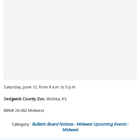
Saturday, June 13, from 9 a.m. to 5 p.m.
Sedgwick County Zoo
, Wichita, KS
BBN# 26-062 Midwest
Category :
Bulletin Board Notices - Midwest
Upcoming Events -
Midwest