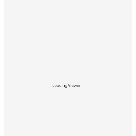
Loading Viewer...