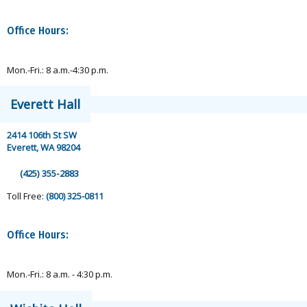
Office Hours:
Mon.-Fri.: 8 a.m.-4:30 p.m.
Everett Hall
2414 106th St SW
Everett, WA 98204
(425) 355-2883
Toll Free:
(800) 325-0811
Office Hours:
Mon.-Fri.: 8 a.m. - 4:30 p.m.