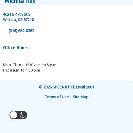
Wichita Hall
4621 E 47th St S
Wichita, KS 67210
(316) 682-0262
Office Hours:
Mon.-Thurs.: 8:30 a.m. to 5 p.m.
Fri.: 8 a.m. to 4:30 p.m
© 2026 SPEEA IFPTE Local 2001
Terms of Use | Site Map