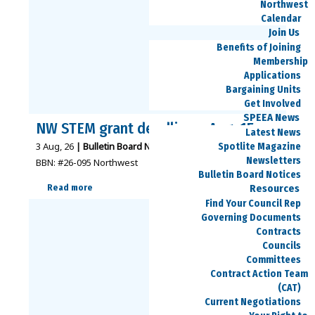
Northwest
Calendar
Join Us
Benefits of Joining
Membership
Applications
Bargaining Units
Get Involved
SPEEA News
NW STEM grant deadline – Aug. 15
Latest News
3
Aug, 26
|
Bulletin Board Notices - Northwest
|
Spotlite Magazine
Newsletters
BBN: #26-095 Northwest
Bulletin Board Notices
Resources
Read more
Find Your Council Rep
Governing Documents
Contracts
Councils
Committees
Contract Action Team
(CAT)
Current Negotiations