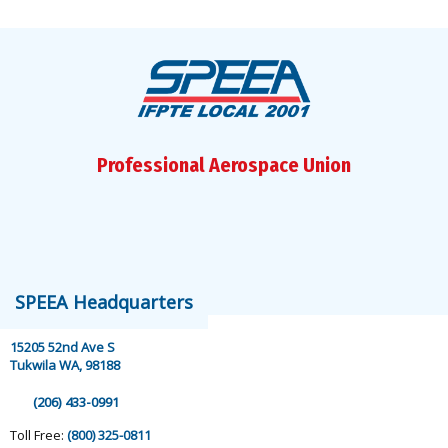
Professional Aerospace Union
speea@speea.org
SPEEA Headquarters
15205 52nd Ave S
Tukwila WA, 98188
(206) 433-0991
Toll Free:
(800) 325-0811