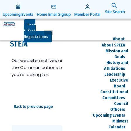
Search
for:
Upcoming Events
Home Email Signup
Member Portal
Search Button
Prof
& Tech
Negotiations
About
STEM
About SPEEA
Mission and
Goals
Our website archives are limited. Reach out to
History and
the Communications team if you can't find what
Affiliations
you're looking for.
Leadership
Executive
Board
Constitutional
Committees
Council
Back to previous page
Officers
Upcoming Events
Midwest
Calendar