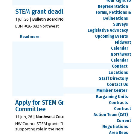
Your Right to
Representation
STEM grant deadline – Aug. 15
Forms, Petitions &
Delineations
1
Jul, 26
|
Bulletin Board Notices - Northwest
|
Surveys
BBN: #26-082 Northwest
Legislative Advocacy
Upcoming Events
Read more
Midwest
Calendar
Northwest
Calendar
Contact
Locations
Staff Directory
Contact Us
Member Center
Bargaining Units
Apply for STEM Grant Review
Contracts
Committee
Contract
Action Team (CAT)
11
Jun, 26
|
Northwest Council
Articles
SPEEA News
|
Current
NW Council STEM grants If you’re interested in a
Negotiations
supporting role in the Northwest Council…
Area Reps