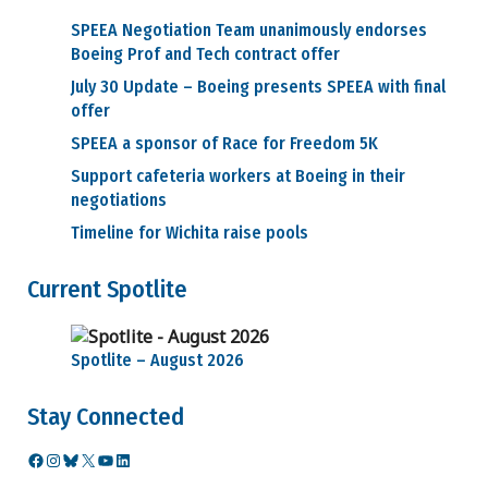
Benefits
SPEEA Negotiation Team unanimously endorses
Medical and
Dental
Boeing Prof and Tech contract offer
Retirement
July 30 Update – Boeing presents SPEEA with final
Video
offer
Seminars
Career Information
SPEEA a sponsor of Race for Freedom 5K
Ed Wells
Support cafeteria workers at Boeing in their
How to
negotiations
challenge current
job classification
Timeline for Wichita raise pools
Retention
Layoff Information
Current Spotlite
Prof & Tech
Units
WEU & WTPU
Units
Spotlite – August 2026
SPEEA Cares Fund
SPEEA Code of Conduct
Stay Connected
SPEEA Store
Facebook
Instagram
Bluesky
X
YouTube
LinkedIn