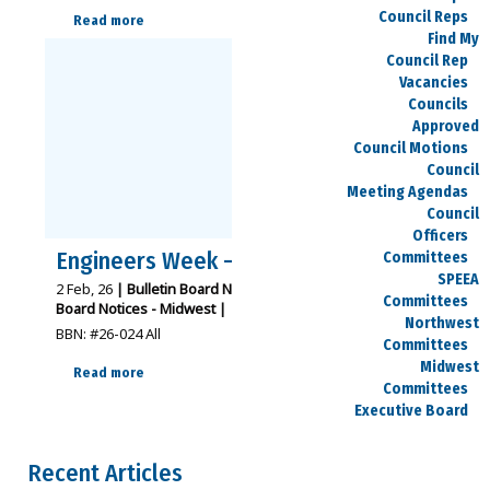
Council Reps
Read more
Find My
Council Rep
Vacancies
Councils
Approved
Council Motions
Council
Meeting Agendas
Council
Officers
Engineers Week – Feb. 22-28
Committees
SPEEA
2
Feb, 26
|
Bulletin Board Notices - Northwest
Bulletin
Committees
Board Notices - Midwest
|
Northwest
BBN: #26-024 All
Committees
Midwest
Read more
Committees
Executive Board
Dues
Salary Charts
Recent Articles
Payday Calendars