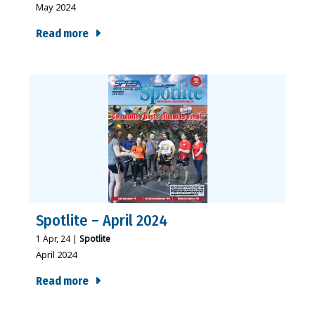
May 2024
Read more
Spotlite – April 2024
1
Apr, 24
|
Spotlite
April 2024
Read more