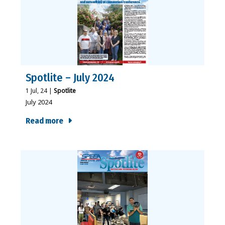
Spotlite – July 2024
1
Jul, 24
|
Spotlite
July 2024
Read more