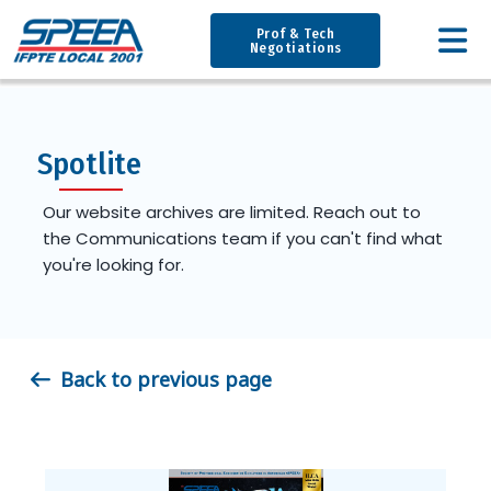
Prof & Tech
Negotiations
Spotlite
Our website archives are limited. Reach out to
the Communications team if you can't find what
you're looking for.
Back to previous page