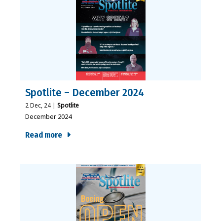
Spotlite – December 2024
2
Dec, 24
|
Spotlite
December 2024
Read more