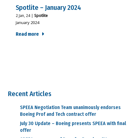
Spotlite – January 2024
2
Jan, 24
|
Spotlite
January 2024
Read more
Recent Articles
SPEEA Negotiation Team unanimously endorses
Boeing Prof and Tech contract offer
July 30 Update – Boeing presents SPEEA with final
offer