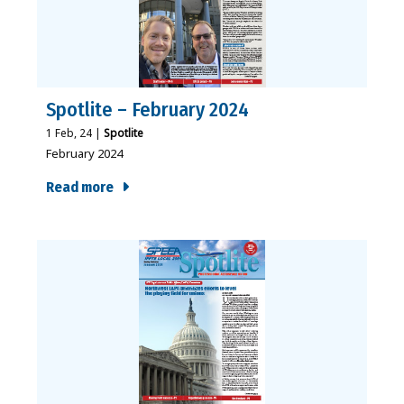
Spotlite – February 2024
1
Feb, 24
|
Spotlite
February 2024
Read more