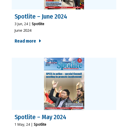
Spotlite – June 2024
3
Jun, 24
|
Spotlite
June 2024
Read more
Spotlite – May 2024
1
May, 24
|
Spotlite