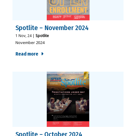
Spotlite – November 2024
1
Nov, 24
|
Spotlite
November 2024
Read more
Spotlite – October 2024