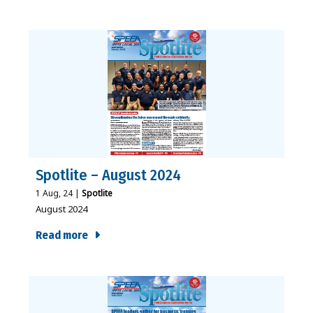
Spotlite – August 2024
1
Aug, 24
|
Spotlite
August 2024
Read more