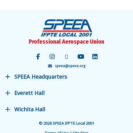
Professional Aerospace Union
speea@speea.org
SPEEA Headquarters
Everett Hall
Wichita Hall
© 2026 SPEEA IFPTE Local 2001