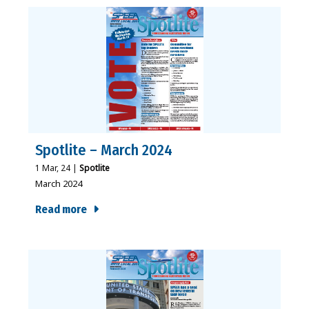
Spotlite – March 2024
1
Mar, 24
|
Spotlite
March 2024
Read more