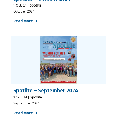
1
Oct, 24
|
Spotlite
October 2024
Read more
Spotlite – September 2024
3
Sep, 24
|
Spotlite
September 2024
Read more