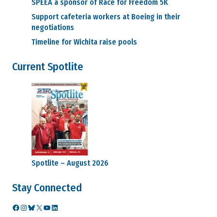
SPEEA a sponsor of Race for Freedom 5K
Support cafeteria workers at Boeing in their
negotiations
Timeline for Wichita raise pools
Current Spotlite
Spotlite – August 2026
Stay Connected
Facebook
Instagram
Bluesky
X
YouTube
LinkedIn