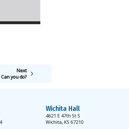
Next
 Can you do?
Wichita Hall
W
4621 E 47th St S
4
Wichita, KS 67210