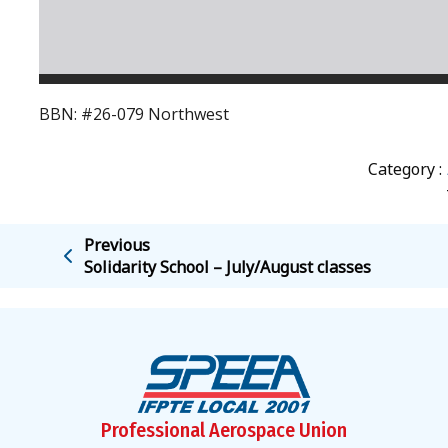
BBN: #26-079 Northwest
Category :
Previous
Solidarity School – July/August classes
Professional Aerospace Union