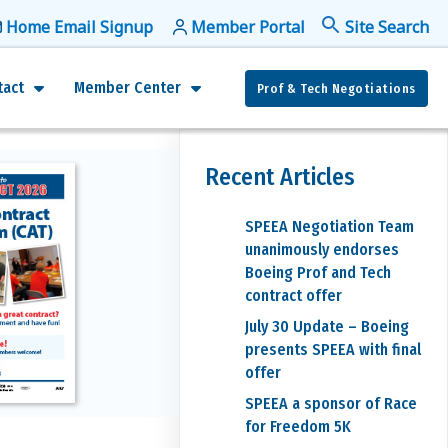
Home Email Signup
Member Portal
f
Se
tact
Member Center
Prof & Tech Negotiations
Recent Articles
SPEEA Negotiation Team
unanimously endorses
Boeing Prof and Tech
contract offer
July 30 Update – Boeing
presents SPEEA with final
offer
SPEEA a sponsor of Race
for Freedom 5K