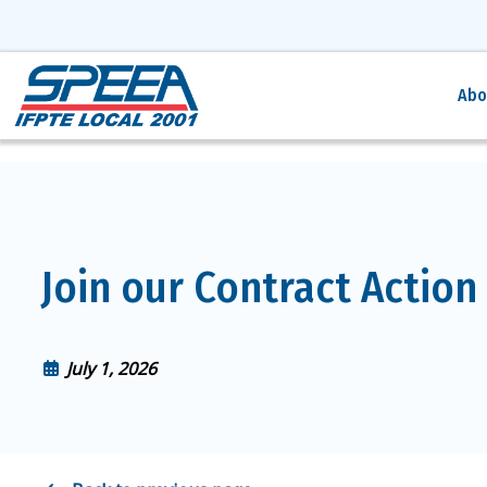
Abo
Join our Contract Action
July 1, 2026