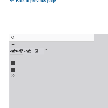
Back to previous page