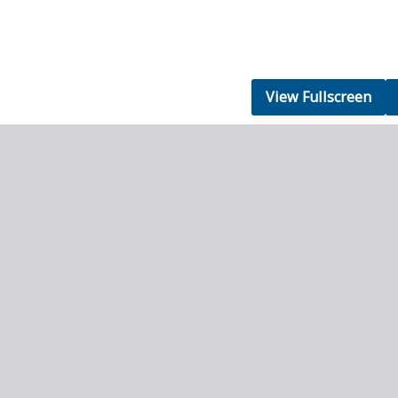
View Fullscreen