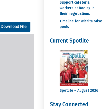
Support cafeteria
workers at Boeing in
their negotiations
Timeline for Wichita raise
Download File
pools
Current Spotlite
Spotlite – August 2026
Stay Connected