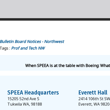
Bulletin Board Notices - Northwest
Tags :
Prof and Tech
NW
When SPEEA is at the table with Boeing: What
SPEEA Headquarters
Everett Hall
15205 52nd Ave S
2414 106th St S
Tukwila WA, 98188
Everett, WA 9820