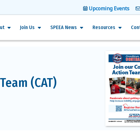
Upcoming Events
ut
Join Us
SPEEA News
Resources
Con
 Team (CAT)