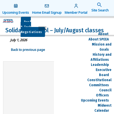
Search
for:
Upcoming Events
Home Email Signup
Member Portal
Search Button
Prof
& Tech
Solidarity School – July/August classes
Negotiations
About
About SPEEA
July 1, 2026
Mission and
Goals
Back to previous page
History and
Affiliations
Leadership
Executive
Board
Constitutional
Committees
Council
Officers
Upcoming Events
Midwest
Calendar