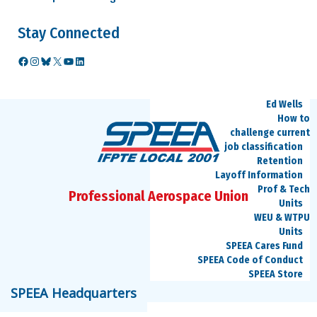
Benefits
Medical and
Stay Connected
Dental
Retirement
Video
Facebook
Instagram
Bluesky
X
YouTube
LinkedIn
Seminars
Career Information
Ed Wells
How to
challenge current
job classification
Retention
Layoff Information
Prof & Tech
Professional Aerospace Union
Units
WEU & WTPU
Units
SPEEA Cares Fund
SPEEA Code of Conduct
SPEEA Store
speea@speea.org
SPEEA Headquarters