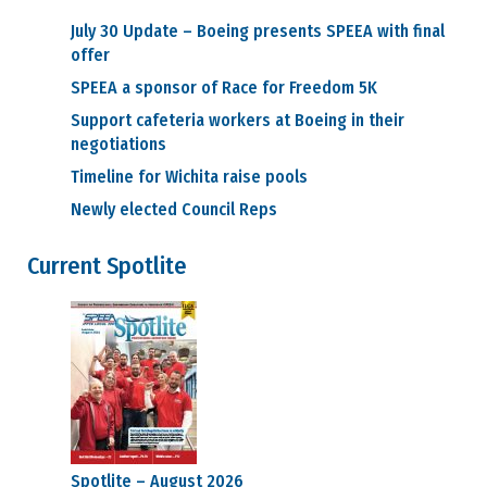
Council Reps
July 30 Update – Boeing presents SPEEA with final
Find My
offer
Council Rep
Vacancies
SPEEA a sponsor of Race for Freedom 5K
Councils
Support cafeteria workers at Boeing in their
Approved
negotiations
Council Motions
Council
Timeline for Wichita raise pools
Meeting Agendas
Newly elected Council Reps
Council
Officers
Committees
Current Spotlite
SPEEA
Committees
Northwest
Committees
Midwest
Committees
Executive Board
Dues
Salary Charts
Payday Calendars
Spotlite – August 2026