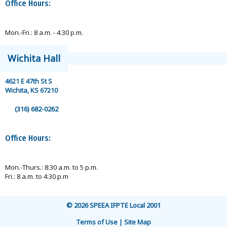
Office Hours:
Mon.-Fri.: 8 a.m. - 4:30 p.m.
Wichita Hall
4621 E 47th St S
Wichita, KS 67210
(316) 682-0262
Office Hours:
Mon.-Thurs.: 8:30 a.m. to 5 p.m.
Fri.: 8 a.m. to 4:30 p.m
© 2026 SPEEA IFPTE Local 2001
Terms of Use | Site Map