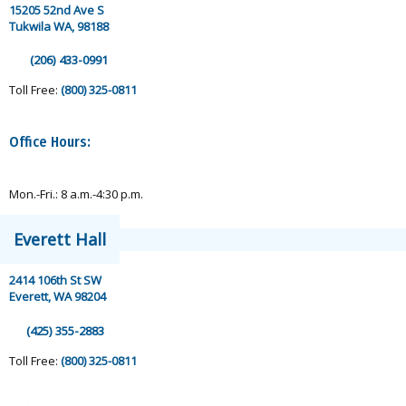
15205 52nd Ave S
Tukwila WA, 98188
(206) 433-0991
Toll Free:
(800) 325-0811
Office Hours:
Mon.-Fri.: 8 a.m.-4:30 p.m.
Everett Hall
2414 106th St SW
Everett, WA 98204
(425) 355-2883
Toll Free:
(800) 325-0811