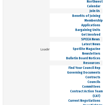
Northwest
Calendar
Join Us
Benefits of Joining
Membership
Applications
Bargaining Units
Get Involved
SPEEA News
Latest News
Spotlite Magazine
Loading Viewer...
Newsletters
Bulletin Board Notices
Resources
Find Your Council Rep
Governing Documents
Contracts
Councils
Committees
Contract Action Team
(CAT)
Current Negotiations