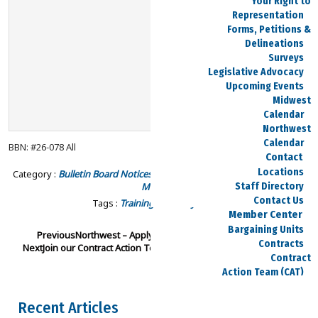
Your Right to
Representation
Forms, Petitions &
Delineations
Surveys
Legislative Advocacy
Upcoming Events
Midwest
Calendar
Northwest
Calendar
BBN: #26-078 All
Contact
Locations
Category :
Bulletin Board Notices - Northwest
Bulletin Board Notices -
Midwest
Staff Directory
Contact Us
Tags :
Training
Solidarity School
Member Center
Bargaining Units
Previous
Northwest – Apply for labor delegate
Contracts
Next
Join our Contract Action Team (CAT)
Contract
Action Team (CAT)
Current
Negotiations
Recent Articles
Area Reps