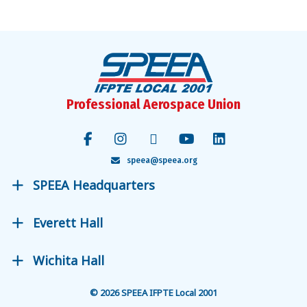
Facebook
Instagram
Bluesky
X
YouTube
LinkedIn
Professional Aerospace Union
speea@speea.org
SPEEA Headquarters
Everett Hall
Wichita Hall
© 2026 SPEEA IFPTE Local 2001