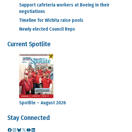
Support cafeteria workers at Boeing in their
negotiations
Timeline for Wichita raise pools
Newly elected Council Reps
Current Spotlite
Spotlite – August 2026
Stay Connected