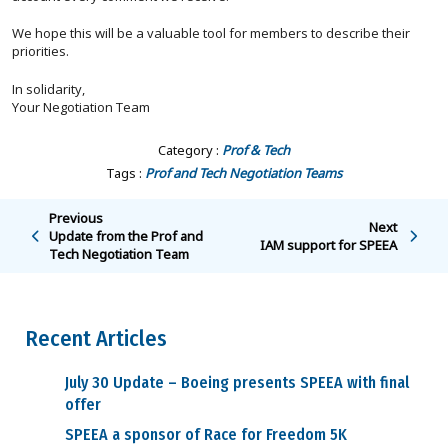
We hope this will be a valuable tool for members to describe their
priorities.
In solidarity,
Your Negotiation Team
Category :
Prof & Tech
Tags :
Prof and Tech
Negotiation Teams
Previous
Next
Update from the Prof and
IAM support for SPEEA
Tech Negotiation Team
Recent Articles
July 30 Update – Boeing presents SPEEA with final
offer
SPEEA a sponsor of Race for Freedom 5K