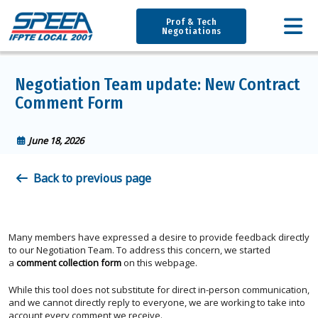
Prof & Tech
Negotiations
Negotiation Team update: New Contract
Comment Form
June 18, 2026
Back to previous page
Many members have expressed a desire to provide feedback directly
to our Negotiation Team. To address this concern, we started
a
comment collection form
on this webpage.
While this tool does not substitute for direct in-person communication,
and we cannot directly reply to everyone, we are working to take into
account every comment we receive.