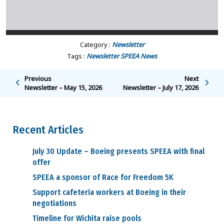
Category :
Newsletter
Tags :
Newsletter
SPEEA News
Previous
Next
Newsletter – May 15, 2026
Newsletter – July 17, 2026
Recent Articles
July 30 Update – Boeing presents SPEEA with final
offer
SPEEA a sponsor of Race for Freedom 5K
Support cafeteria workers at Boeing in their
negotiations
Timeline for Wichita raise pools