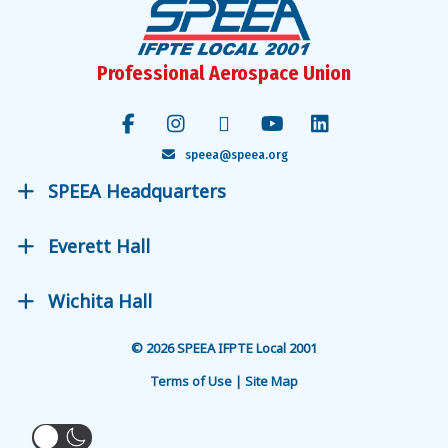
Professional Aerospace Union
speea@speea.org
SPEEA Headquarters
Everett Hall
Wichita Hall
© 2026 SPEEA IFPTE Local 2001
Terms of Use | Site Map