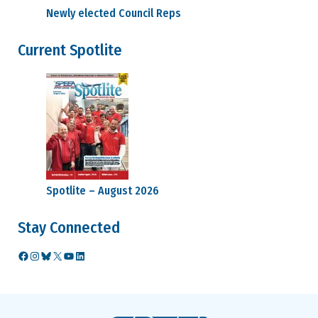
Newly elected Council Reps
Current Spotlite
Spotlite – August 2026
Stay Connected
Facebook
Instagram
Bluesky
X
YouTube
LinkedIn