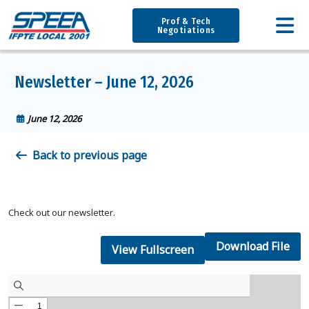
Prof & Tech
Negotiations
Newsletter – June 12, 2026
June 12, 2026
Back to previous page
Check out our newsletter.
Download File
View Fullscreen