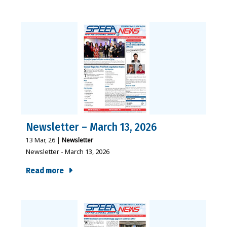
Newsletter – March 13, 2026
13
Mar, 26
|
Newsletter
Newsletter - March 13, 2026
Read more