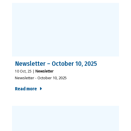
Newsletter – October 10, 2025
10
Oct, 25
|
Newsletter
Newsletter - October 10, 2025
Read more