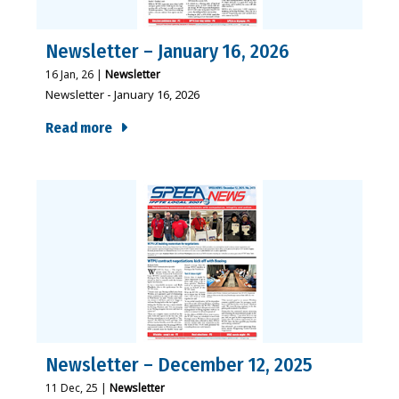
Newsletter – January 16, 2026
16
Jan, 26
|
Newsletter
Newsletter - January 16, 2026
Read more
Newsletter – December 12, 2025
11
Dec, 25
|
Newsletter