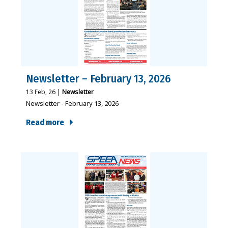
Newsletter – February 13, 2026
13
Feb, 26
|
Newsletter
Newsletter - February 13, 2026
Read more