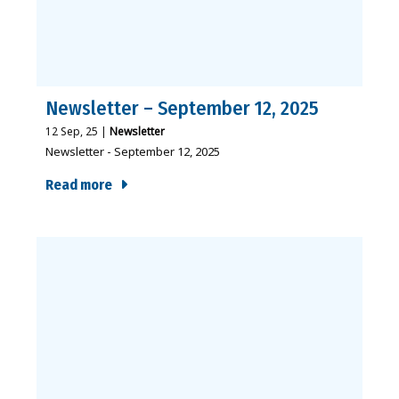
Newsletter – September 12, 2025
12
Sep, 25
|
Newsletter
Newsletter - September 12, 2025
Read more