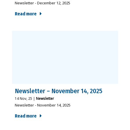
Newsletter - December 12, 2025
Read more
Newsletter – November 14, 2025
14
Nov, 25
|
Newsletter
Newsletter - November 14, 2025
Read more