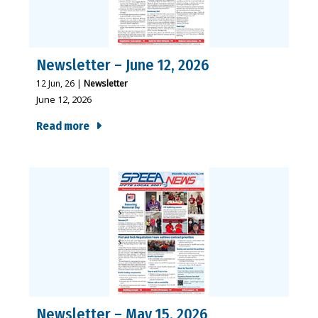
Newsletter – June 12, 2026
12
Jun, 26
|
Newsletter
June 12, 2026
Read more
Newsletter – May 15, 2026