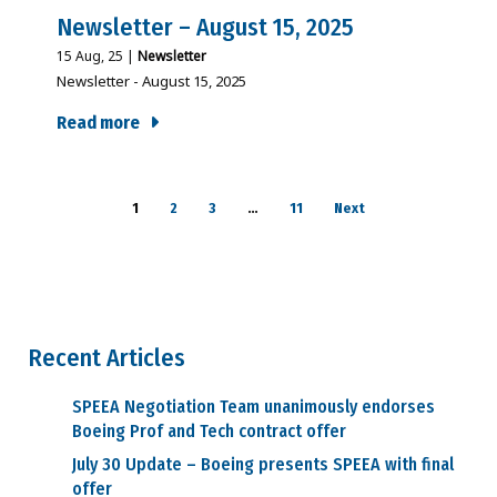
Newsletter – August 15, 2025
15
Aug, 25
|
Newsletter
Newsletter - August 15, 2025
Read more
1
2
3
…
11
Next
Recent Articles
SPEEA Negotiation Team unanimously endorses
Boeing Prof and Tech contract offer
July 30 Update – Boeing presents SPEEA with final
offer