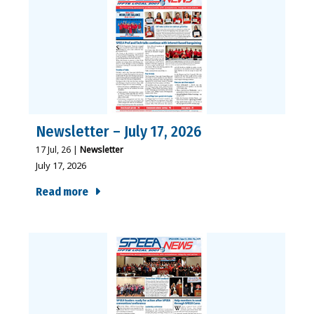
Newsletter – July 17, 2026
17
Jul, 26
|
Newsletter
July 17, 2026
Read more