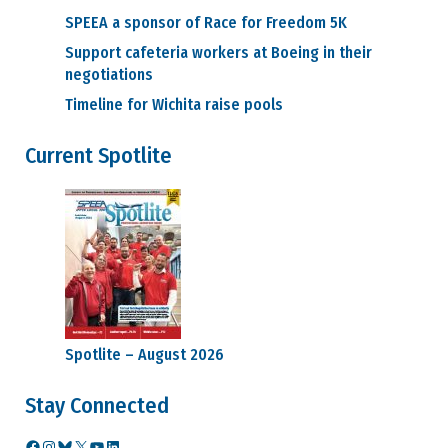
SPEEA a sponsor of Race for Freedom 5K
Support cafeteria workers at Boeing in their
negotiations
Timeline for Wichita raise pools
Current Spotlite
Spotlite – August 2026
Stay Connected