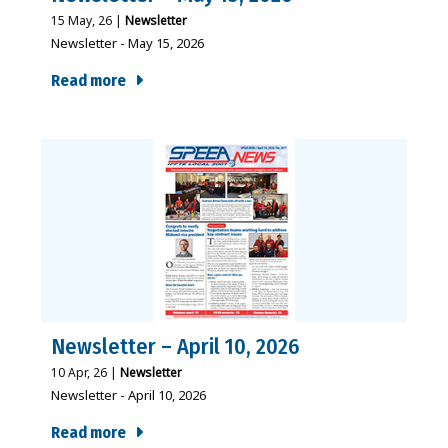
15
May, 26
|
Newsletter
Newsletter - May 15, 2026
Read more
Newsletter – April 10, 2026
10
Apr, 26
|
Newsletter
Newsletter - April 10, 2026
Read more