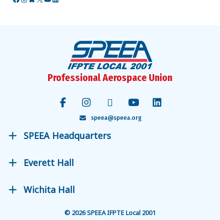
Facebook
Instagram
Bluesky
X
YouTube
LinkedIn
Professional Aerospace Union
speea@speea.org
SPEEA Headquarters
Everett Hall
Wichita Hall
© 2026 SPEEA IFPTE Local 2001