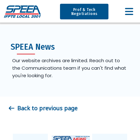
Prof & Tech
Negotiations
SPEEA News
Our website archives are limited. Reach out to
the Communications team if you can't find what
you're looking for.
Back to previous page