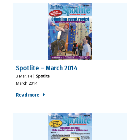
Spotlite – March 2014
3
Mar, 14
|
Spotlite
March 2014
Read more