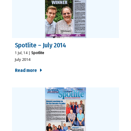
Spotlite – July 2014
1
Jul, 14
|
Spotlite
July 2014
Read more