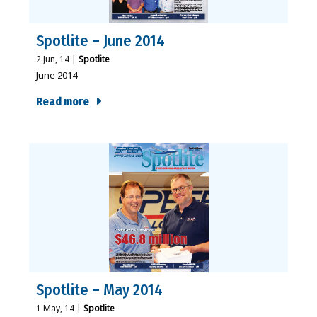
Spotlite – June 2014
2
Jun, 14
|
Spotlite
June 2014
Read more
Spotlite – May 2014
1
May, 14
|
Spotlite