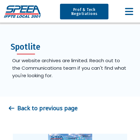
Prof & Tech
Negotiations
Spotlite
Our website archives are limited. Reach out to
the Communications team if you can't find what
you're looking for.
Back to previous page