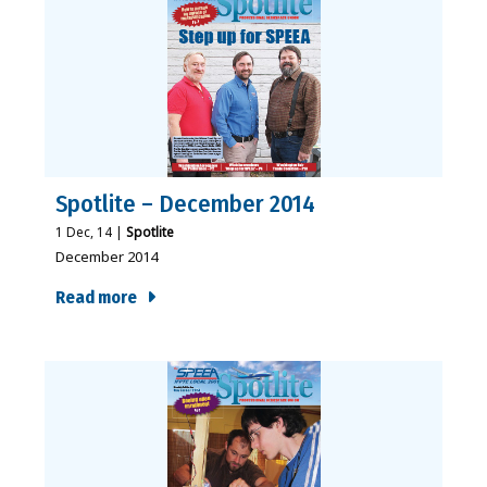
Spotlite – December 2014
1
Dec, 14
|
Spotlite
December 2014
Read more