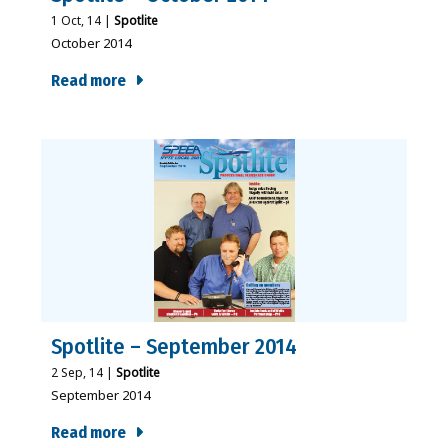
1
Oct, 14
|
Spotlite
October 2014
Read more
Spotlite – September 2014
2
Sep, 14
|
Spotlite
September 2014
Read more