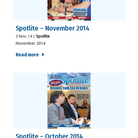
Spotlite – November 2014
3
Nov, 14
|
Spotlite
November 2014
Read more
Spotlite – October 2014