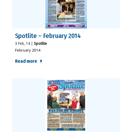
Spotlite – February 2014
3
Feb, 14
|
Spotlite
February 2014
Read more