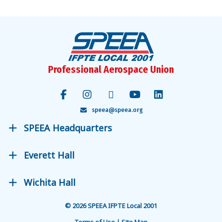
Professional Aerospace Union
speea@speea.org
SPEEA Headquarters
Everett Hall
Wichita Hall
© 2026 SPEEA IFPTE Local 2001