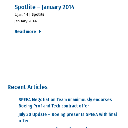
Spotlite – January 2014
2
Jan, 14
|
Spotlite
January 2014
Read more
Recent Articles
SPEEA Negotiation Team unanimously endorses
Boeing Prof and Tech contract offer
July 30 Update – Boeing presents SPEEA with final
offer