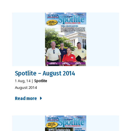
Spotlite – August 2014
1
Aug, 14
|
Spotlite
August 2014
Read more