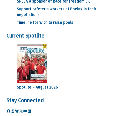
SPEEA a sponsor of Race for Freedom 5K
Support cafeteria workers at Boeing in their
negotiations
Timeline for Wichita raise pools
Current Spotlite
Spotlite – August 2026
Stay Connected
Facebook
Instagram
Bluesky
X
YouTube
LinkedIn