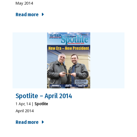
May 2014
Read more
Spotlite – April 2014
1
Apr, 14
|
Spotlite
April 2014
Read more